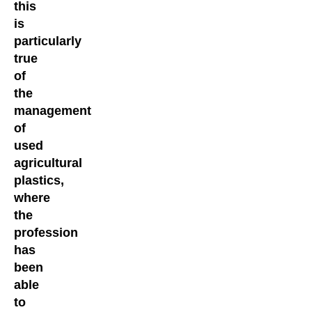
this
is
particularly
true
of
the
management
of
used
agricultural
plastics,
where
the
profession
has
been
able
to