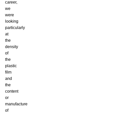
career,
we
were
looking
particularly
at
the
density
of
the
plastic
film
and
the
content
or
manufacture
of