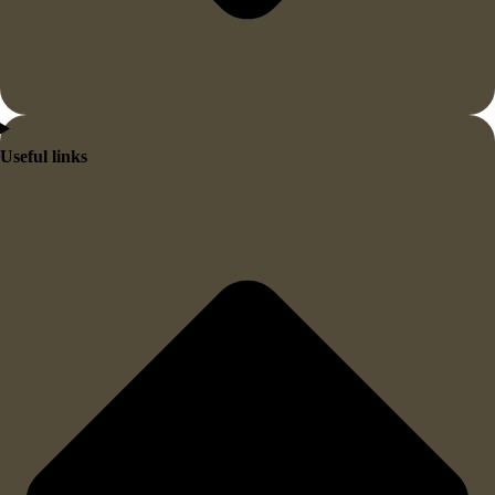
Useful links