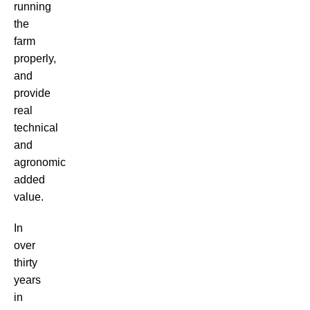
running
the
farm
properly,
and
provide
real
technical
and
agronomic
added
value.
In
over
thirty
years
in