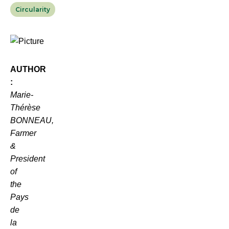
Circularity
AUTHOR
:
Marie-
Thérèse
BONNEAU,
Farmer
&
President
of
the
Pays
de
la