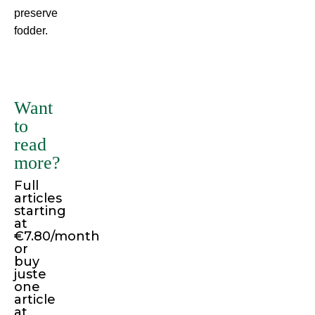
preserve
fodder.
There
are
many
Want
variations
to
of
read
passages
more?
of
Full
Lorem
articles
Ipsum
starting
available,
at
€7.80/month
but
or
the
buy
juste
majority
one
have
article
suffered
at