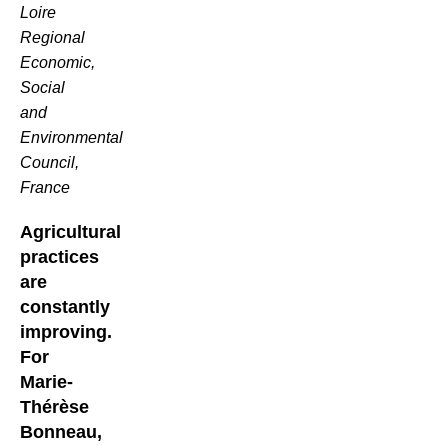
Loire
Regional
Economic,
Social
and
Environmental
Council,
France
Agricultural
practices
are
constantly
improving.
For
Marie-
Thérèse
Bonneau,