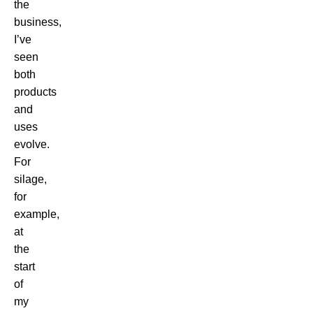
the
business,
I’ve
seen
both
products
and
uses
evolve.
For
silage,
for
example,
at
the
start
of
my