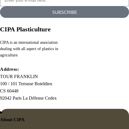
chunks
SUBSCRIBE
as
necessary,
making
CIPA Plasticulture
this
the
CIPA is an international association
dealing with all aspect of plastics in
first
agriculture.
true
generator
Address:
on
TOUR FRANKLIN
the
100 / 101 Terrasse Boieldieu
Internet.
CS 60448
It
92042 Paris La Défense Cedex
uses
a
dictionary
About CIPA
of
over