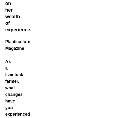
on
her
wealth
of
experience.
Plasticulture
Magazine
:
As
a
livestock
farmer,
what
changes
have
you
experienced