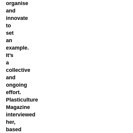
organise
and
innovate
to
set
an
example.
It’s
a
collective
and
ongoing
effort.
Plasticulture
Magazine
interviewed
her,
based