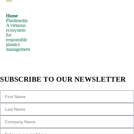
hidden
in
Home
Plastimedia
the
A virtuous
middle
ecosystem
for
of
responsible
text.
plastics
management
All
the
Lorem
Ipsum
SUBSCRIBE TO OUR NEWSLETTER
generators
on
the
Internet
tend
to
repeat
predefined