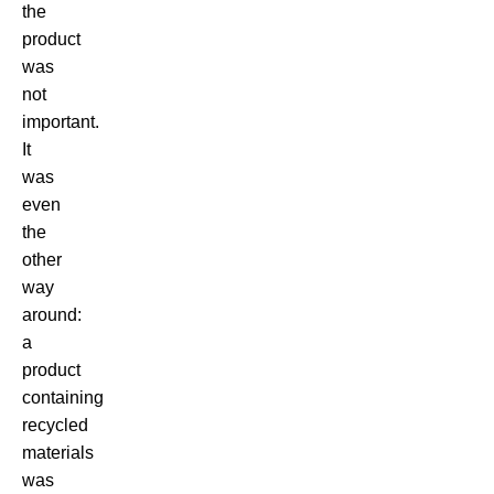
the
product
was
not
important.
It
was
even
the
other
way
around:
a
product
containing
recycled
materials
was