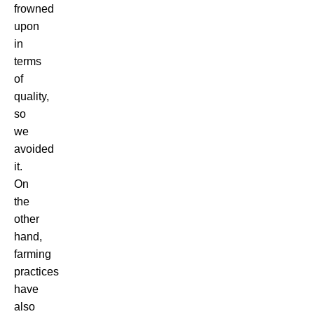
frowned
upon
in
terms
of
quality,
so
we
avoided
it.
On
the
other
hand,
farming
practices
have
also