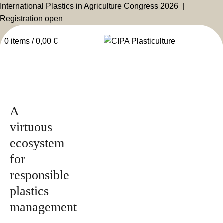
International Plastics in Agriculture Congress 2026 |
Registration open
0
items
/
0,00
€
Issued by
2025
Magazine
A
virtuous
ecosystem
for
responsible
plastics
management