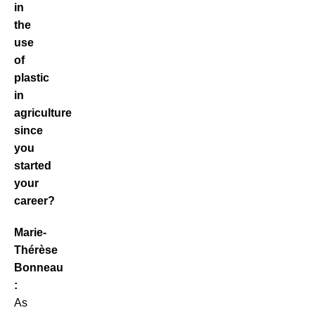
in
the
use
of
plastic
in
agriculture
since
you
started
your
career?
Marie-
Thérèse
Bonneau
:
As