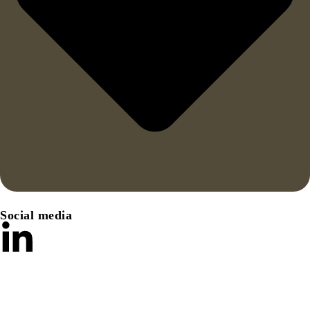
Social media