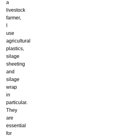
a
livestock
farmer,
I
use
agricultural
plastics,
silage
sheeting
and
silage
wrap
in
particular.
They
are
essential
for