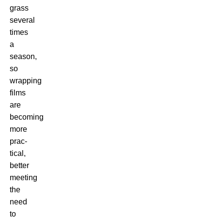
grass
several
times
a
season,
so
wrapping
films
are
becoming
more
prac-
tical,
better
meeting
the
need
to