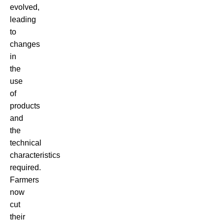
evolved,
leading
to
changes
in
the
use
of
products
and
the
technical
characteristics
required.
Farmers
now
cut
their