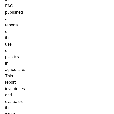
FAO
published
a
report
a
on
the
use
of
plastics
in
agriculture.
This
report
inventories
and
evaluates
the