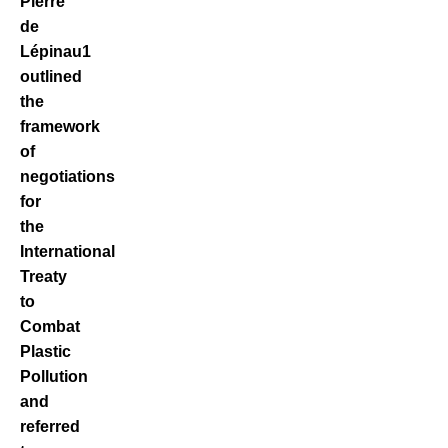
Pierre
de
Lépinau
1
outlined
the
framework
of
negotiations
for
the
International
Treaty
to
Combat
Plastic
Pollution
and
referred