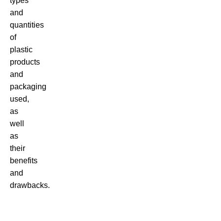
types
and
quantities
of
plastic
products
and
packaging
used,
as
well
as
their
benefits
and
drawbacks.
There
are