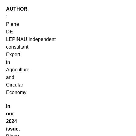
AUTHOR
:
Pierre
DE
LEPINAU,Independent
consultant,
Expert
in
Agriculture
and
Circular
Economy
In
our
2024
issue,