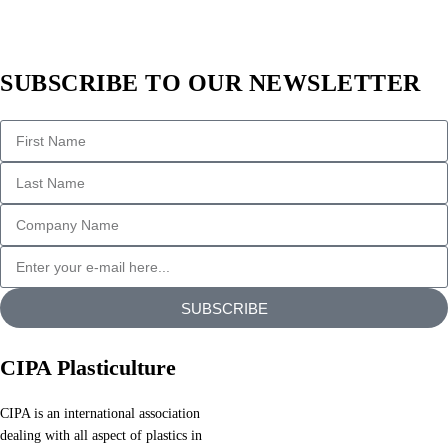
of
text.
All
SUBSCRIBE TO OUR NEWSLETTER
the
Lorem
Ipsum
generators
on
the
Internet
tend
to
repeat
SUBSCRIBE
predefined
chunks
CIPA Plasticulture
as
necessary,
CIPA is an international association
making
dealing with all aspect of plastics in