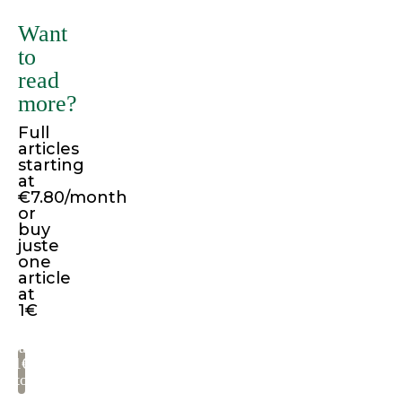
many
Want
variations
to
of
read
passages
more?
of
Full
Lorem
articles
Ipsum
starting
available,
at
€7.80/month
but
or
the
buy
juste
majority
one
have
article
suffered
at
1€
alteration
in
Pay
some
1€
to
form,
read
by