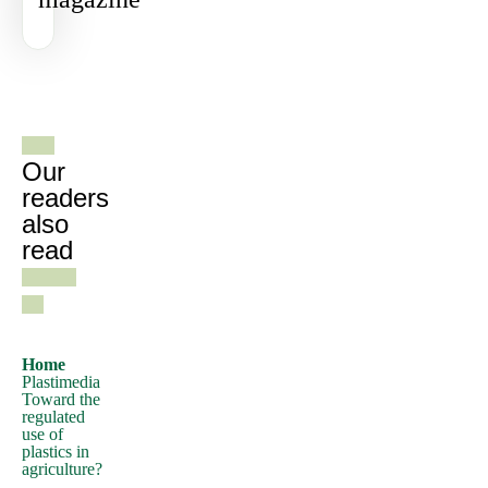
a
passage
of
Lorem
See all
Ipsum,
gazines
you
need
Our
to
readers
also
be
read
sure
there
isn't
anything
embarrassing
Home
Plastimedia
hidden
Toward the
in
regulated
use of
the
plastics in
middle
agriculture?