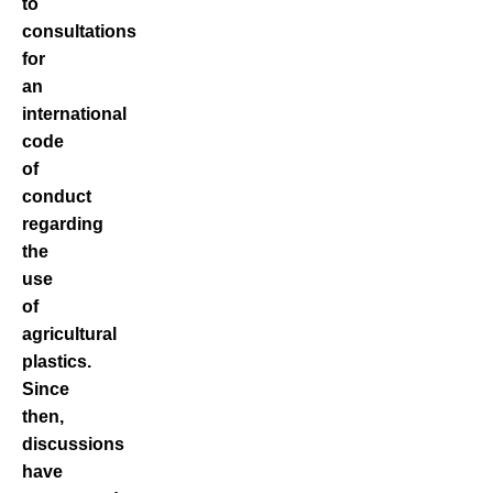
to
consultations
for
an
international
code
of
conduct
regarding
the
use
of
agricultural
plastics.
Since
then,
discussions
have