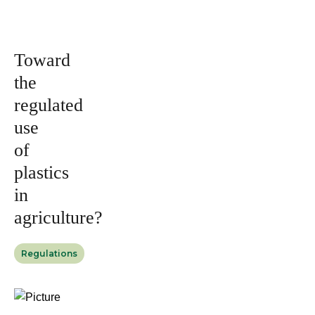
Issued by
2023
Magazine
Toward
the
regulated
use
of
plastics
in
agriculture?
Regulations