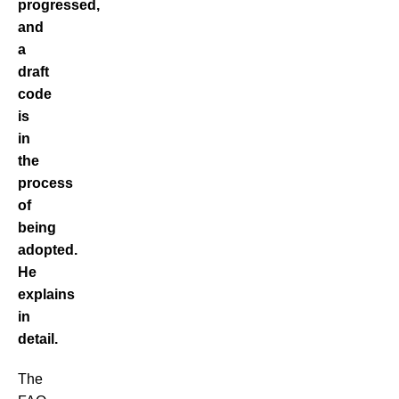
progressed,
and
a
draft
code
is
in
the
process
of
being
adopted.
He
explains
in
detail.
The