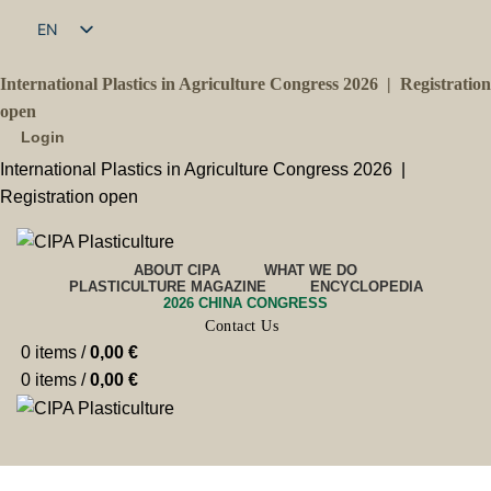
EN
FR
International Plastics in Agriculture Congress 2026 |
Registration
open
Login
International Plastics in Agriculture Congress 2026 |
Registration open
ABOUT CIPA
WHAT WE DO
PLASTICULTURE MAGAZINE
ENCYCLOPEDIA
2026 CHINA CONGRESS
Contact Us
0
items
/
0,00
€
0
items
/
0,00
€