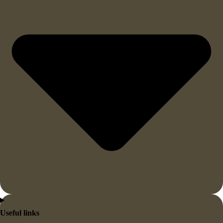
Useful links