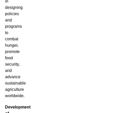
in
designing
policies
and
programs
to
combat
hunger,
promote
food
security,
and
advance
sustainable
agriculture
worldwide.
Development