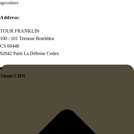
this
agriculture.
the
first
Address:
true
TOUR FRANKLIN
generator
100 / 101 Terrasse Boieldieu
on
CS 60448
the
92042 Paris La Défense Cedex
Internet.
It
uses
About CIPA
a
dictionary
of
over
200
Latin
words,
combined