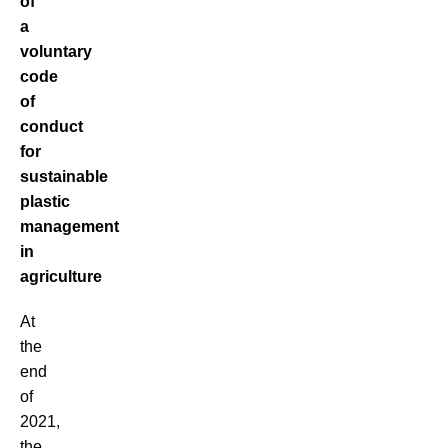
of
a
voluntary
code
of
conduct
for
sustainable
plastic
management
in
agriculture
At
the
end
of
2021,
the