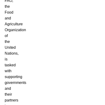
FAO,
the
Food
and
Agriculture
Organization
of
the
United
Nations,
is
tasked
with
supporting
governments
and
their
partners