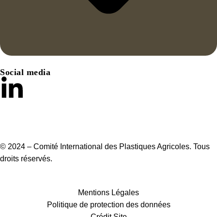
Social media
© 2024 – Comité International des Plastiques Agricoles. Tous
droits réservés.
Mentions Légales
Politique de protection des données
Crédit Site