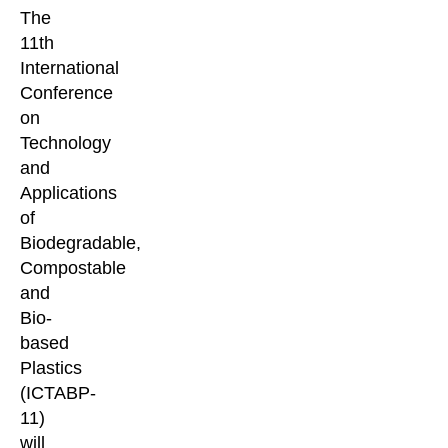
The
11th
International
Conference
on
Technology
and
Applications
of
Biodegradable,
Compostable
and
Bio-
based
Plastics
(ICTABP-
11)
will