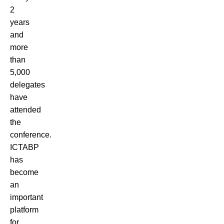
2
years
and
more
than
5,000
delegates
have
attended
the
conference.
ICTABP
has
become
an
important
platform
for