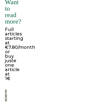
Want
variations
to
of
read
passages
more?
of
Full
Lorem
articles
Ipsum
starting
available,
at
€7.80/month
but
or
the
buy
juste
majority
one
have
article
suffered
at
1€
alteration
in
Pay
some
1€
to
form,
read
by
injected