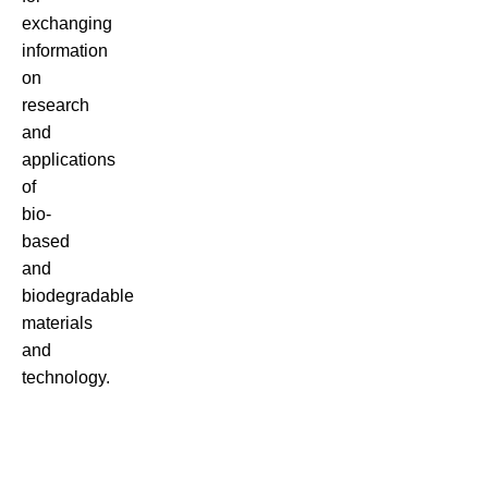
exchanging
information
on
research
and
applications
of
bio-
based
and
biodegradable
materials
and
technology.
There
are
many