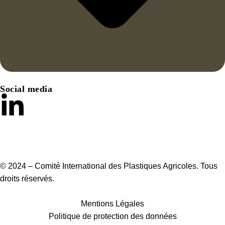
Social media
© 2024 – Comité International des Plastiques Agricoles. Tous
droits réservés.
Mentions Légales
Politique de protection des données