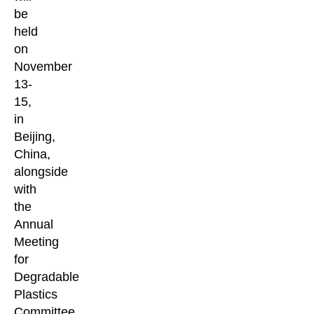
be
held
on
November
13-
15,
in
Beijing,
China,
alongside
with
the
Annual
Meeting
for
Degradable
Plastics
Committee