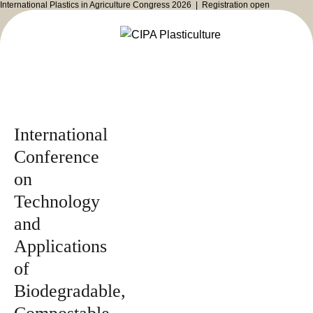
International Plastics in Agriculture Congress 2026 |
Registration open
Issued by
2026
Magazine
International
Conference
on
Technology
and
Applications
of
Biodegradable,