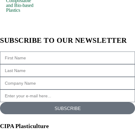
Compostable
and Bio-based
All
Plastics
the
Lorem
Ipsum
generators
SUBSCRIBE TO OUR NEWSLETTER
on
the
Internet
tend
to
repeat
predefined
chunks
as
SUBSCRIBE
necessary,
making
CIPA Plasticulture
this