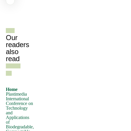
of
Lorem
See all
Ipsum,
gazines
you
need
Our
to
readers
also
be
read
sure
there
isn't
anything
embarrassing
Home
Plastimedia
hidden
International
in
Conference on
Technology
the
and
middle
Applications
of
of
Biodegradable,
text.