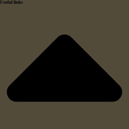
Useful links