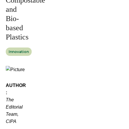
Compostable
and
Bio-
based
Plastics
Innovation
AUTHOR
:
The
Editorial
Team,
CIPA