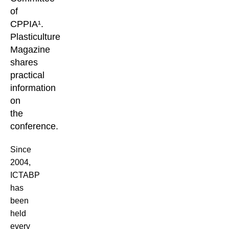
of
CPPIA¹.
Plasticulture
Magazine
shares
practical
information
on
the
conference.
Since
2004,
ICTABP
has
been
held
every