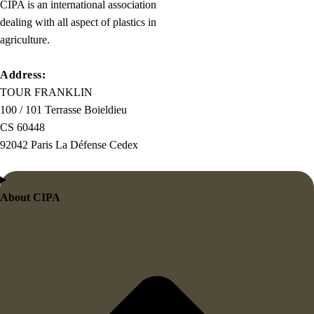
the
CIPA is an international association
first
dealing with all aspect of plastics in
true
agriculture.
generator
on
Address:
the
TOUR FRANKLIN
Internet.
100 / 101 Terrasse Boieldieu
It
CS 60448
uses
92042 Paris La Défense Cedex
a
dictionary
of
About CIPA
over
200
Latin
words,
combined
with