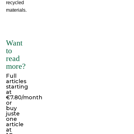
recycled
materials.
There
are
many
Want
variations
to
of
read
passages
more?
of
Full
Lorem
articles
Ipsum
starting
available,
at
€7.80/month
but
or
the
buy
juste
majority
one
have
article
suffered
at