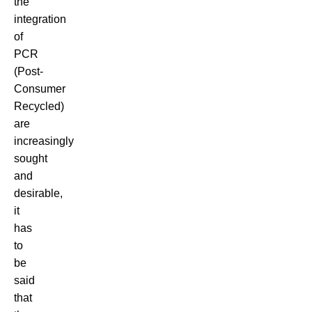
the
integration
of
PCR
(Post-
Consumer
Recycled)
are
increasingly
sought
and
desirable,
it
has
to
be
said
that