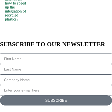
how to speed
up the
integration of
recycled
plastics?
SUBSCRIBE TO OUR NEWSLETTER
SUBSCRIBE