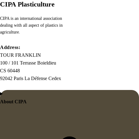
CIPA Plasticulture
CIPA is an international association
dealing with all aspect of plastics in
agriculture.
Address:
TOUR FRANKLIN
100 / 101 Terrasse Boieldieu
CS 60448
92042 Paris La Défense Cedex
About CIPA