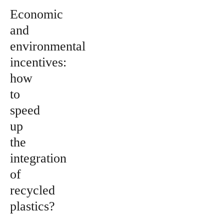
Economic
and
environmental
incentives:
how
to
speed
up
the
integration
of
recycled
plastics?