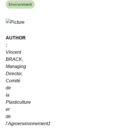
Environment
AUTHOR
:
Vincent
BRACK,
Managing
Director,
Comité
de
la
Plasticulture
et
de
l’Agroenvironnement
1