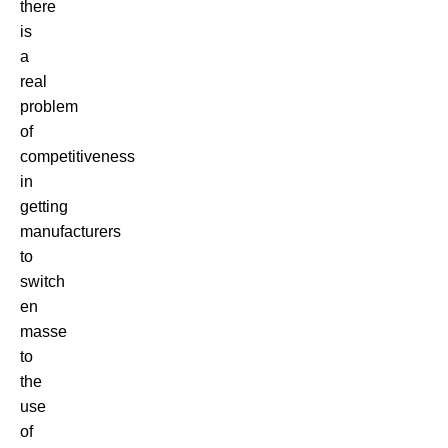
there
is
a
real
problem
of
competitiveness
in
getting
manufacturers
to
switch
en
masse
to
the
use
of