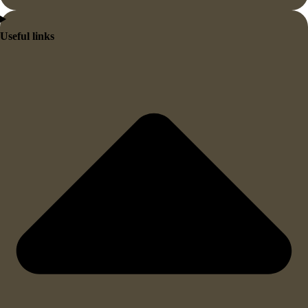
Useful links