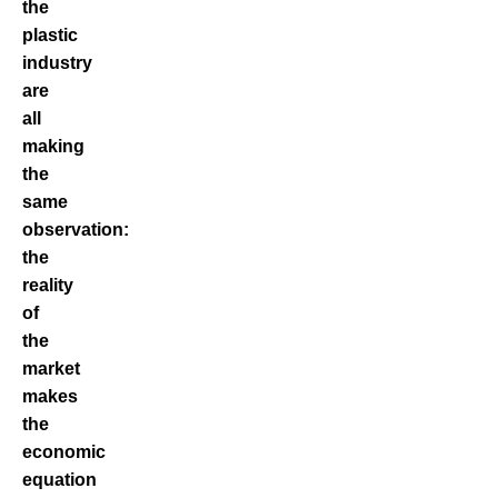
the
plastic
industry
are
all
making
the
same
observation:
the
reality
of
the
market
makes
the
economic
equation