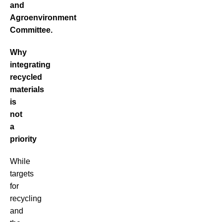
and
Agroenvironment
Committee.
Why
integrating
recycled
materials
is
not
a
priority
While
targets
for
recycling
and