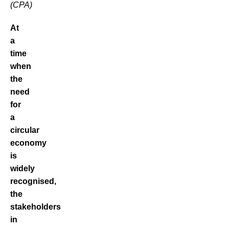
(CPA)
At
a
time
when
the
need
for
a
circular
economy
is
widely
recognised,
the
stakeholders
in