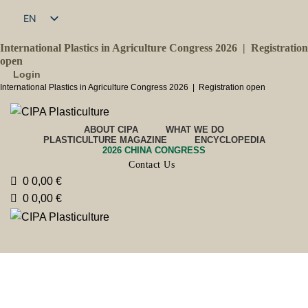
EN
FR
International Plastics in Agriculture Congress 2026 |
Registration
open
Login
International Plastics in Agriculture Congress 2026 |
Registration open
ABOUT CIPA
WHAT WE DO
PLASTICULTURE MAGAZINE
ENCYCLOPEDIA
2026 CHINA CONGRESS
Contact Us
0
0,00
€
0
0,00
€
Issued by
2025
Magazine