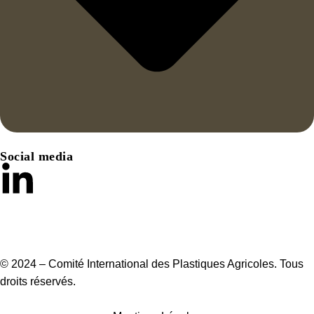
Social media
© 2024 – Comité International des Plastiques Agricoles. Tous
droits réservés.