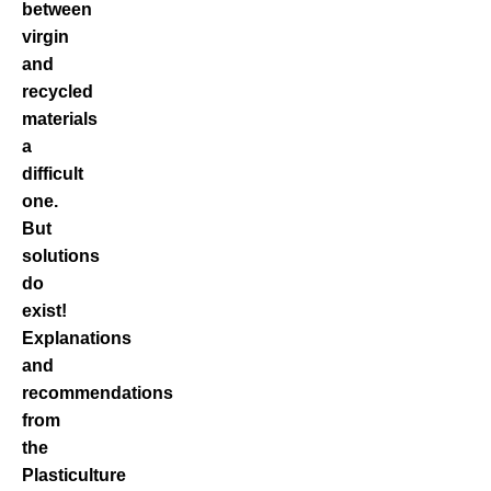
between
virgin
and
recycled
materials
a
difficult
one.
But
solutions
do
exist!
Explanations
and
recommendations
from
the
Plasticulture