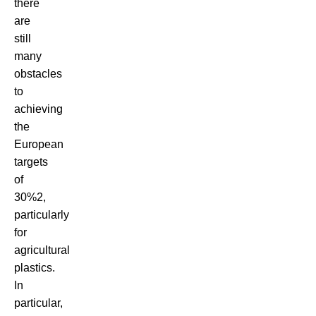
there
are
still
many
obstacles
to
achieving
the
European
targets
of
30%
2
,
particularly
for
agricultural
plastics.
In
particular,