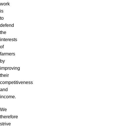
work
is
to
defend
the
interests
of
farmers
by
improving
their
competitiveness
and
income.
We
therefore
strive