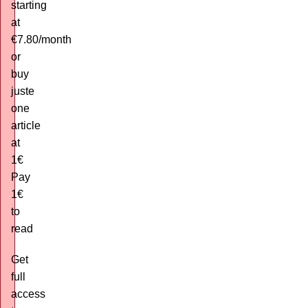
starting
at
€7.80/month
or
buy
juste
one
article
at
1€
Pay
1€
to
read
Get
full
access