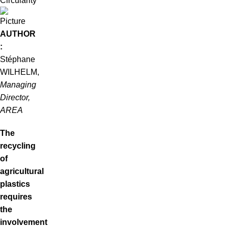
Circularity
AUTHOR
:
Stéphane
WILHELM,
Managing
Director,
AREA
The
recycling
of
agricultural
plastics
requires
the
involvement