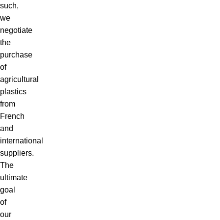
such,
we
negotiate
the
purchase
of
agricultural
plastics
from
French
and
international
suppliers.
The
ultimate
goal
of
our