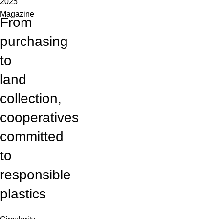
2025
Magazine
From
purchasing
to
land
collection,
cooperatives
committed
to
responsible
plastics