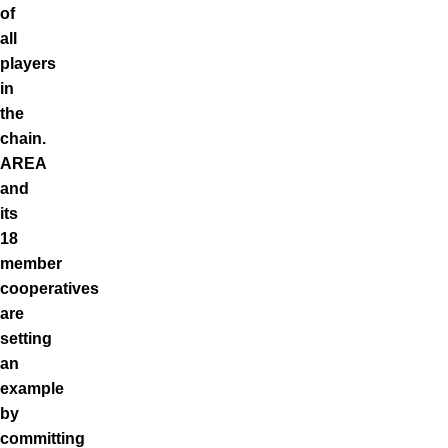
of
all
players
in
the
chain.
AREA
and
its
18
member
cooperatives
are
setting
an
example
by
committing