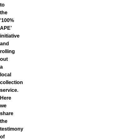
to
the
‘100%
APE’
initiative
and
rolling
out
a
local
collection
service.
Here
we
share
the
testimony
of