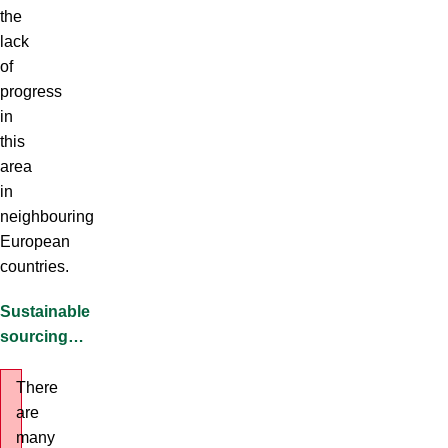
the
lack
of
progress
in
this
area
in
neighbouring
European
countries.
Sustainable
sourcing…
There
are
many