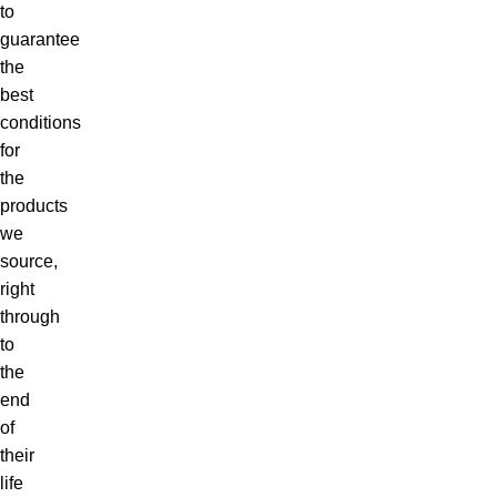
to
guarantee
the
best
conditions
for
the
products
we
source,
right
through
to
the
end
of
their
life