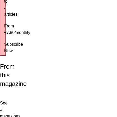
to
all
articles
From
€7.80
/
monthly
Subscribe
Now
From
this
magazine
See
all
magazines