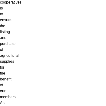
cooperatives,
is
to
ensure
the
listing
and
purchase
of
agricultural
supplies
for
the
benefit
of
our
members.
As