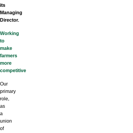
its
Managing
Director.
Working
to
make
farmers
more
competitive
Our
primary
role,
as
a
union
of