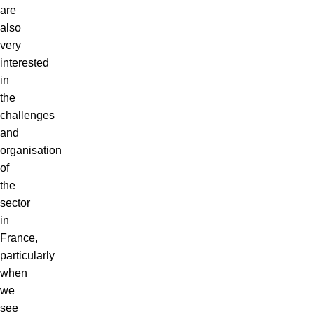
are
also
very
interested
in
the
challenges
and
organisation
of
the
sector
in
France,
particularly
when
we
see