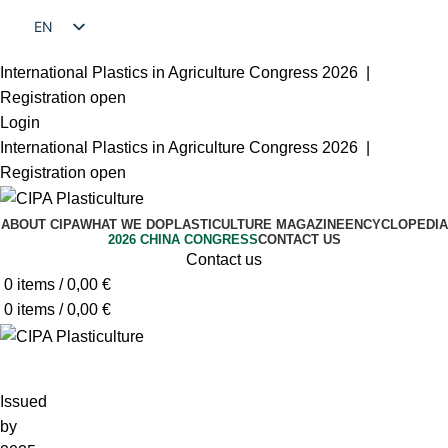
EN
FR
International Plastics in Agriculture Congress 2026 |
Registration open
Login
International Plastics in Agriculture Congress 2026 |
Registration open
ABOUT CIPA
WHAT WE DO
PLASTICULTURE MAGAZINE
ENCYCLOPEDIA
2026 CHINA CONGRESS
CONTACT US
Contact us
0
items
/
0,00
€
0
items
/
0,00
€
Issued
by