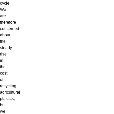
cycle.
We
are
therefore
concerned
about
the
steady
rise
in
the
cost
of
recycling
agricultural
plastics,
but
we