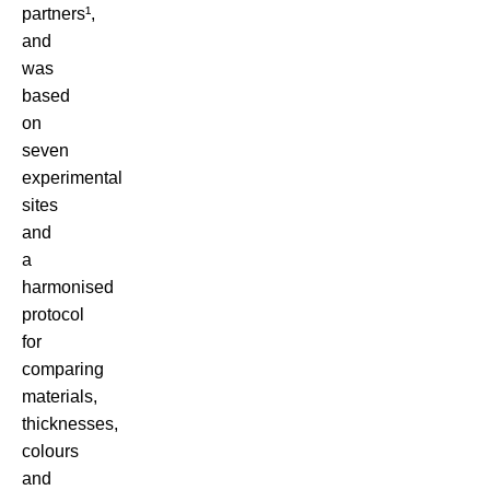
partners¹,
and
was
based
on
seven
experimental
sites
and
a
harmonised
protocol
for
comparing
materials,
thicknesses,
colours
and