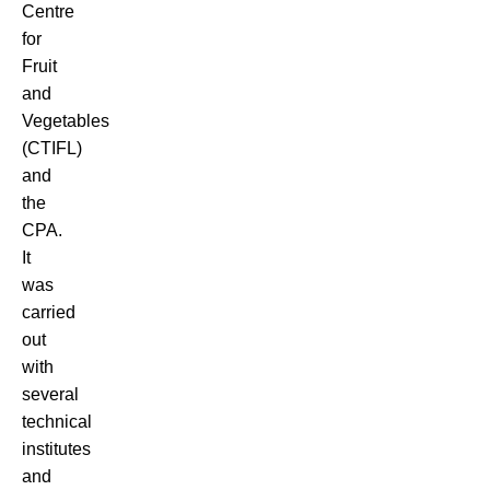
Centre
for
Fruit
and
Vegetables
(CTIFL)
and
the
CPA.
It
was
carried
out
with
several
technical
institutes
and