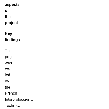
aspects
of
the
project.
Key
findings
The
project
was
co-
led
by
the
French
Interprofessional
Technical