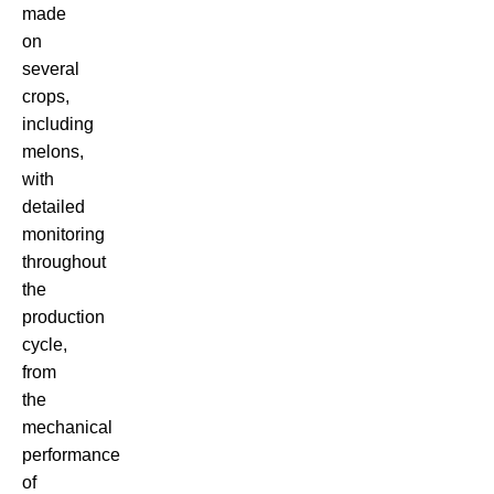
made
on
several
crops,
including
melons,
with
detailed
monitoring
throughout
the
production
cycle,
from
the
mechanical
performance
of