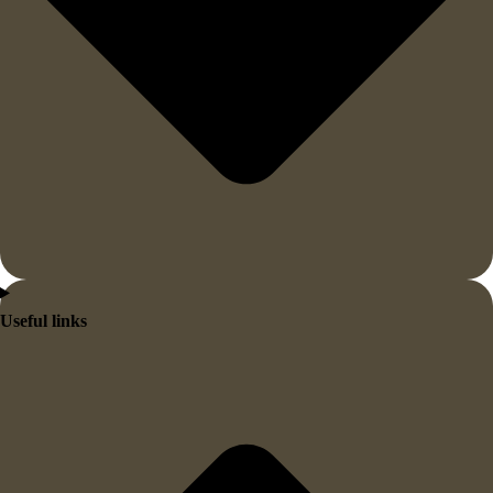
Useful links