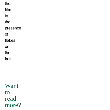
the
film
to
the
presence
of
flakes
on
the
fruit.
There
are
many
Want
variations
to
of
read
passages
more?
of