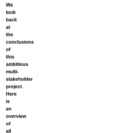
We
look
back
at
the
conclusions
of
this
ambitious
multi-
stakeholder
project.
Here
is
an
overview
of
all