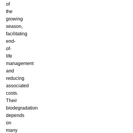
of
the
growing
season,
facilitating
end-
of-
life
management
and
reducing
associated
costs.
Their
biodegradation
depends
on
many