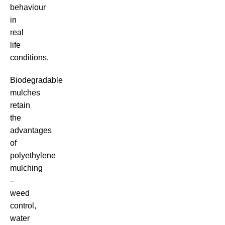
behaviour
in
real
life
conditions.
Biodegradable
mulches
retain
the
advantages
of
polyethylene
mulching
–
weed
control,
water