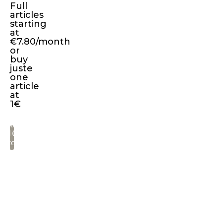
Full
Lorem
articles
Ipsum
starting
available,
at
€7.80/month
but
or
the
buy
juste
majority
one
have
article
suffered
at
1€
alteration
in
Pay
some
1€
to
form,
read
by
injected
Get
humour,
full
or
access
to
randomised
all
words
articles