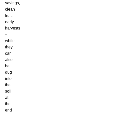
savings,
clean
fruit,
early
harvests
–
while
they
can
also
be
dug
into
the
soil
at
the
end