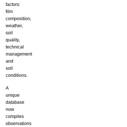
factors:
film
composition,
weather,
soil
quality,
technical
management
and
soil
conditions.
A
unique
database
now
compiles
observations