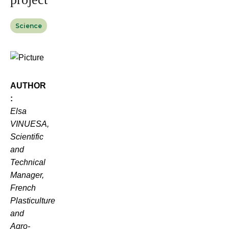
Science
AUTHOR
:
Elsa
VINUESA,
Scientific
and
Technical
Manager,
French
Plasticulture
and
Agro-