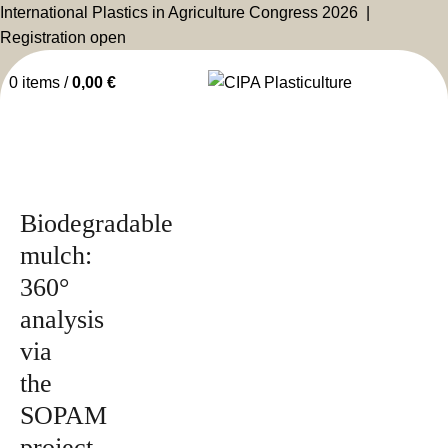
International Plastics in Agriculture Congress 2026 |
Registration open
0
items
/
0,00
€
Issued by
2026
Magazine
Biodegradable
mulch:
360°
analysis
via
the
SOPAM
project