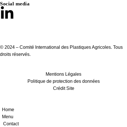
Social media
© 2024 – Comité International des Plastiques Agricoles. Tous
droits réservés.
Mentions Légales
Politique de protection des données
Crédit Site
Home
Menu
Contact