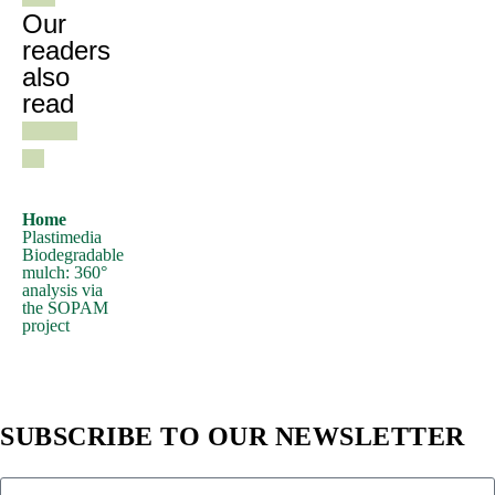
need
Our
to
readers
also
be
read
sure
there
isn't
anything
embarrassing
Home
Plastimedia
hidden
Biodegradable
in
mulch: 360°
analysis via
the
the SOPAM
middle
project
of
text.
All
SUBSCRIBE TO OUR NEWSLETTER
the
Lorem
Ipsum