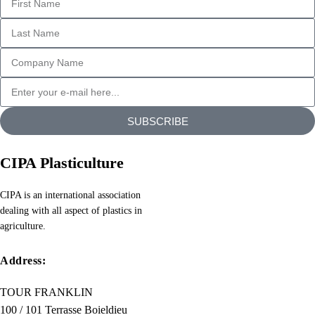
generators
on
the
Internet
tend
to
repeat
SUBSCRIBE
predefined
chunks
CIPA Plasticulture
as
necessary,
CIPA is an international association
making
dealing with all aspect of plastics in
this
agriculture.
the
first
Address:
true
TOUR FRANKLIN
generator
100 / 101 Terrasse Boieldieu
on