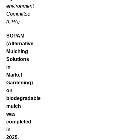
environment
Committee
(CPA)
SOPAM
(Alternative
Mulching
Solutions
in
Market
Gardening)
on
biodegradable
mulch
was
completed
in
2025.