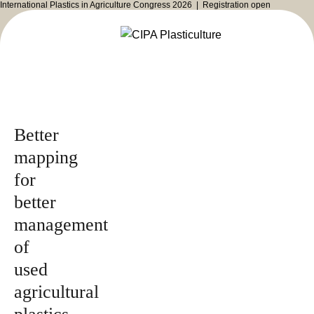
International Plastics in Agriculture Congress 2026 |
Registration open
Issued by
2026
Magazine
Better
mapping
for
better
management
of
used
agricultural