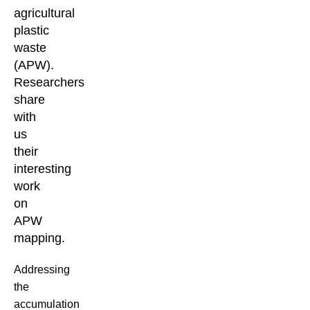
agricultural
plastic
waste
(APW).
Researchers
share
with
us
their
interesting
work
on
APW
mapping.
Addressing
the
accumulation