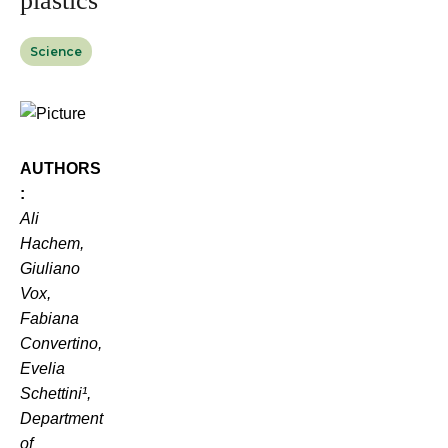
plastics
Science
AUTHORS
:
Ali
Hachem,
Giuliano
Vox,
Fabiana
Convertino,
Evelia
Schettini¹,
Department
of