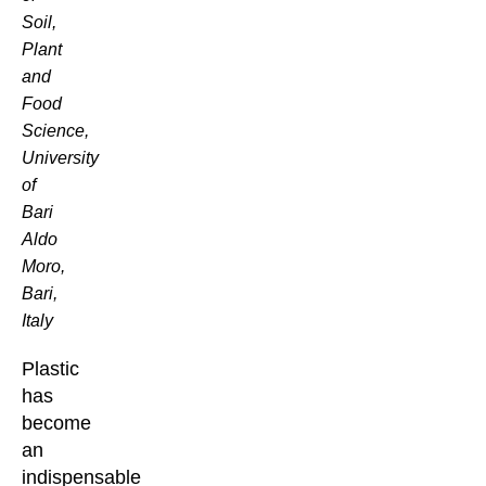
Soil,
Plant
and
Food
Science,
University
of
Bari
Aldo
Moro,
Bari,
Italy
Plastic
has
become
an
indispensable