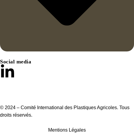
Social media
© 2024 – Comité International des Plastiques Agricoles. Tous
droits réservés.
Mentions Légales