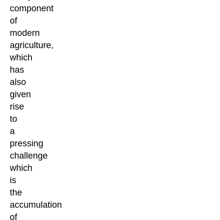
component
of
modern
agriculture,
which
has
also
given
rise
to
a
pressing
challenge
which
is
the
accumulation
of