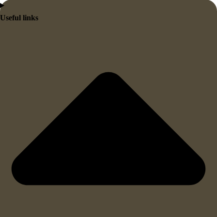
Useful links