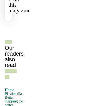
this
use
magazine
a
passage
of
Lorem
See all
Ipsum,
gazines
you
need
Our
to
readers
also
be
read
sure
there
isn't
anything
embarrassing
Home
Plastimedia
hidden
Better
in
mapping for
better
the