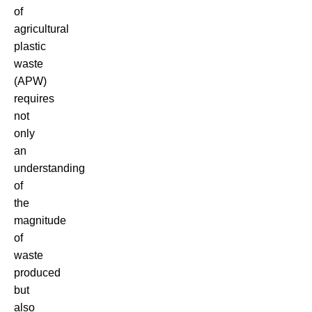
of
agricultural
plastic
waste
(APW)
requires
not
only
an
understanding
of
the
magnitude
of
waste
produced
but
also