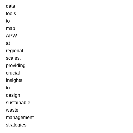
data
tools
to
map
APW
at
regional
scales,
providing
crucial
insights
to
design
sustainable
waste
management
strategies.