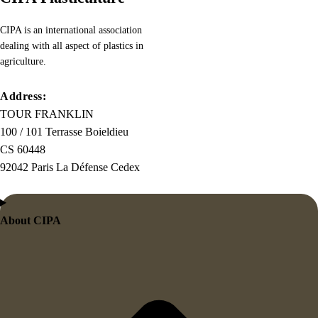
necessary,
making
CIPA is an international association
this
dealing with all aspect of plastics in
the
agriculture.
first
true
Address:
generator
TOUR FRANKLIN
on
100 / 101 Terrasse Boieldieu
the
CS 60448
Internet.
92042 Paris La Défense Cedex
It
uses
a
About CIPA
dictionary
of
over
200
Latin