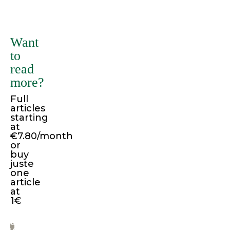
There
are
many
Want
variations
to
of
read
passages
more?
of
Full
Lorem
articles
Ipsum
starting
available,
at
€7.80/month
but
or
the
buy
juste
majority
one
have
article
suffered
at
1€
alteration
in
Pay
some