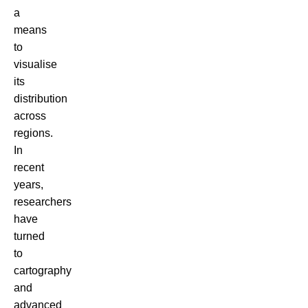
a
means
to
visualise
its
distribution
across
regions.
In
recent
years,
researchers
have
turned
to
cartography
and
advanced