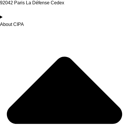
92042 Paris La Défense Cedex
About CIPA