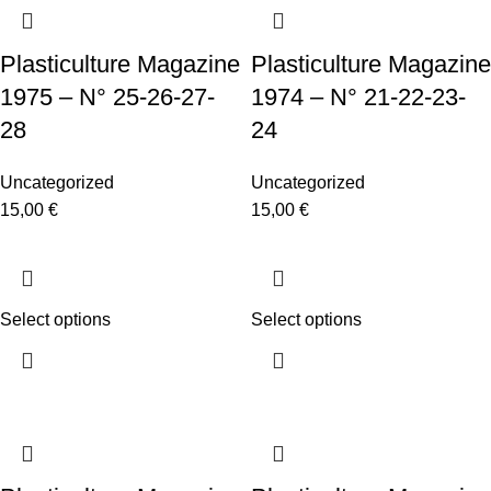
Plasticulture Magazine
Plasticulture Magazine
1975 – N° 25-26-27-
1974 – N° 21-22-23-
28
24
Uncategorized
Uncategorized
15,00
€
15,00
€
Select options
Select options