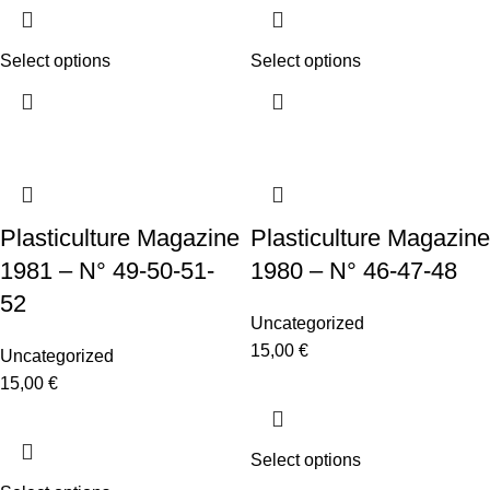
Select options
Select options
Plasticulture Magazine
Plasticulture Magazine
1981 – N° 49-50-51-
1980 – N° 46-47-48
52
Uncategorized
15,00
€
Uncategorized
15,00
€
Select options