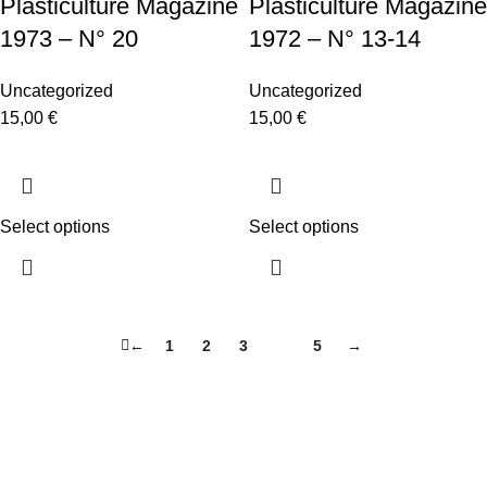
Plasticulture Magazine
Plasticulture Magazine
1973 – N° 20
1972 – N° 13-14
Uncategorized
Uncategorized
15,00
€
15,00
€
Select options
Select options
←
1
2
3
4
5
→