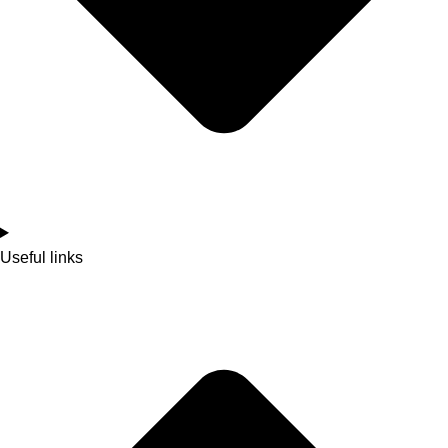
Useful links