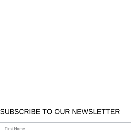
SUBSCRIBE TO OUR NEWSLETTER