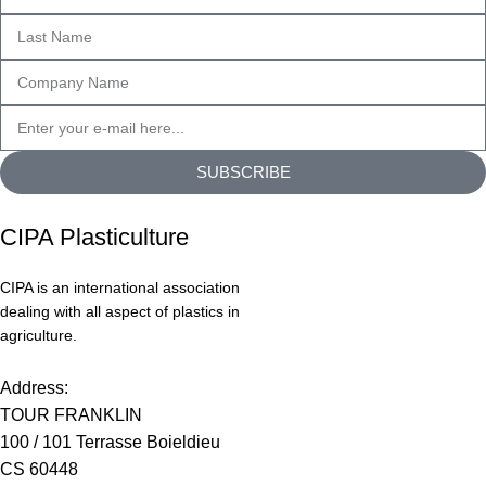
SUBSCRIBE
CIPA Plasticulture
CIPA is an international association
dealing with all aspect of plastics in
agriculture.
Address:
TOUR FRANKLIN
100 / 101 Terrasse Boieldieu
CS 60448