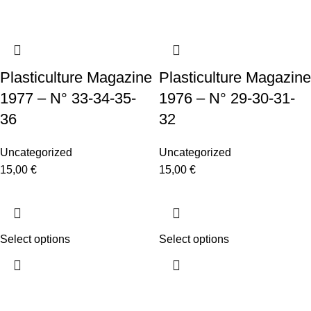
Plasticulture Magazine
Plasticulture Magazine
1977 – N° 33-34-35-
1976 – N° 29-30-31-
36
32
Uncategorized
Uncategorized
15,00
€
15,00
€
Select options
Select options