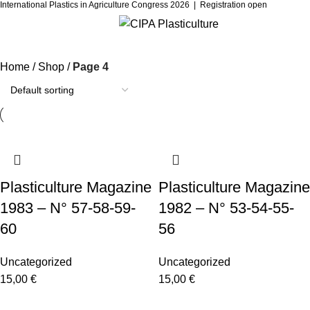
International Plastics in Agriculture Congress 2026 |
Registration open
Home
Shop
Page 4
Plasticulture Magazine
Plasticulture Magazine
1983 – N° 57-58-59-
1982 – N° 53-54-55-
60
56
Uncategorized
Uncategorized
15,00
€
15,00
€