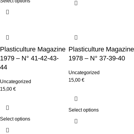
Select options
Plasticulture Magazine
Plasticulture Magazine
1979 – N° 41-42-43-
1978 – N° 37-39-40
44
Uncategorized
15,00
€
Uncategorized
15,00
€
Select options
Select options