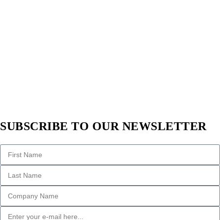
SUBSCRIBE TO OUR NEWSLETTER