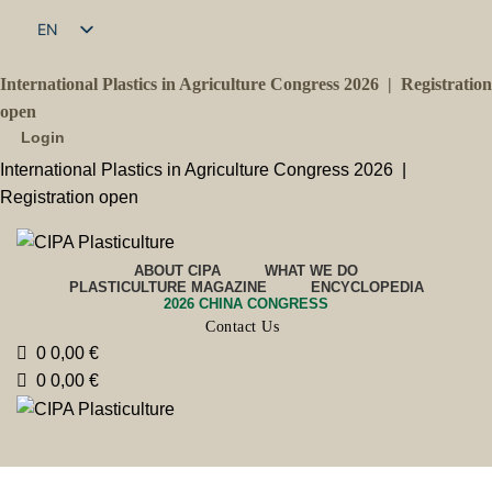
EN
FR
International Plastics in Agriculture Congress 2026 |
Registration
open
Login
International Plastics in Agriculture Congress 2026 |
Registration open
ABOUT CIPA
WHAT WE DO
PLASTICULTURE MAGAZINE
ENCYCLOPEDIA
2026 CHINA CONGRESS
Contact Us
0
0,00
€
0
0,00
€