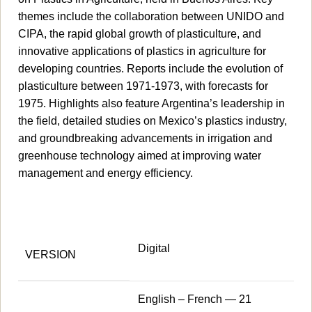
themes include the collaboration between UNIDO and
CIPA, the rapid global growth of plasticulture, and
innovative applications of plastics in agriculture for
developing countries. Reports include the evolution of
plasticulture between 1971-1973, with forecasts for
1975. Highlights also feature Argentina’s leadership in
the field, detailed studies on Mexico’s plastics industry,
and groundbreaking advancements in irrigation and
greenhouse technology aimed at improving water
management and energy efficiency.
Digital
VERSION
English – French — 21