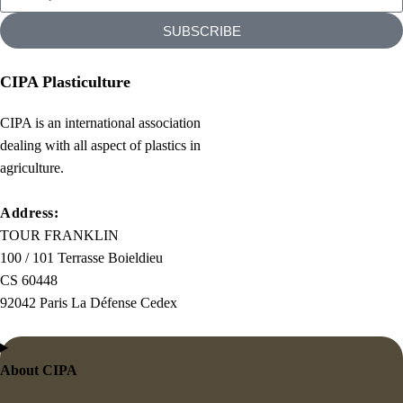
SUBSCRIBE
CIPA Plasticulture
CIPA is an international association
dealing with all aspect of plastics in
agriculture.
Address:
TOUR FRANKLIN
100 / 101 Terrasse Boieldieu
CS 60448
92042 Paris La Défense Cedex
About CIPA