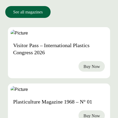
See all magazines
2026
Visitor Pass – International Plastics
Congress 2026
Buy Now
1968
Plasticulture Magazine 1968 – N° 01
Buy Now