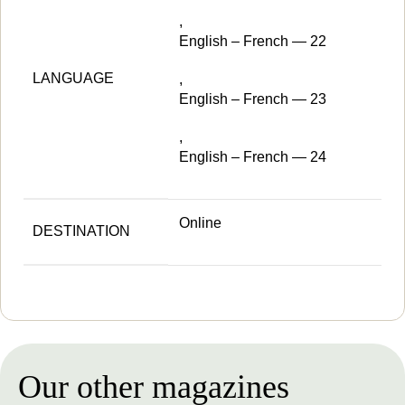
,
English – French — 22
LANGUAGE
,
English – French — 23
,
English – French — 24
Online
DESTINATION
Our other magazines