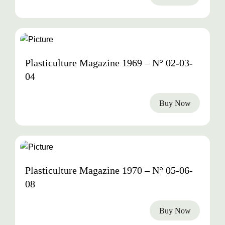
1969
Plasticulture Magazine 1969 – N° 02-03-
04
Buy Now
1970
Plasticulture Magazine 1970 – N° 05-06-
08
Buy Now