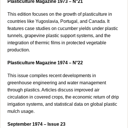
Plasticulture Magazine 1973 – N°21
This edition focuses on the growth of plasticulture in
countries like Yugoslavia, Portugal, and Canada. It
features case studies on cucumber yields under plastic
tunnels, grapevine plastic support systems, and the
integration of thermic films in protected vegetable
production.
Plasticulture Magazine 1974 – N°22
This issue compiles recent developments in
greenhouse engineering and water management
through plastics. Articles discuss improved air
circulation in covered crops, the economic return of drip
irrigation systems, and statistical data on global plastic
mulch usage.
September 1974 – Issue 23