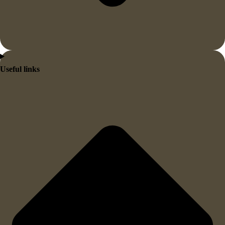
Useful links