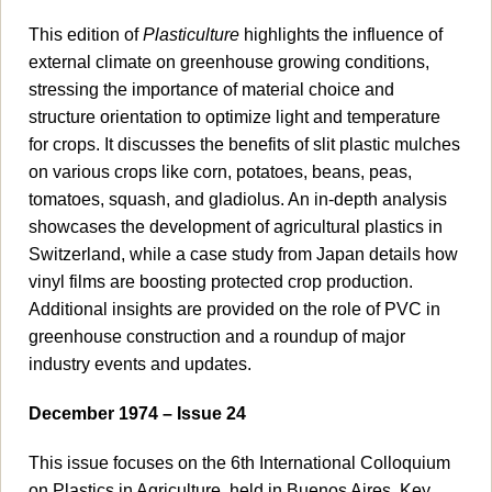
This edition of
Plasticulture
highlights the influence of
external climate on greenhouse growing conditions,
stressing the importance of material choice and
structure orientation to optimize light and temperature
for crops. It discusses the benefits of slit plastic mulches
on various crops like corn, potatoes, beans, peas,
tomatoes, squash, and gladiolus. An in-depth analysis
showcases the development of agricultural plastics in
Switzerland, while a case study from Japan details how
vinyl films are boosting protected crop production.
Additional insights are provided on the role of PVC in
greenhouse construction and a roundup of major
industry events and updates.
December 1974 – Issue 24
This issue focuses on the 6th International Colloquium
on Plastics in Agriculture, held in Buenos Aires. Key