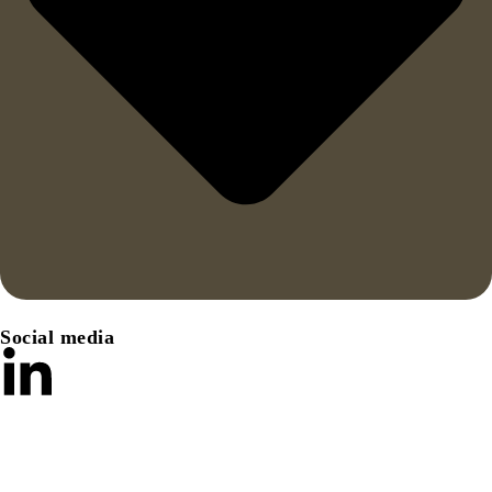
Social media