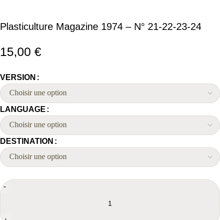
Plasticulture Magazine 1974 – N° 21-22-23-24
15,00
€
VERSION
LANGUAGE
DESTINATION