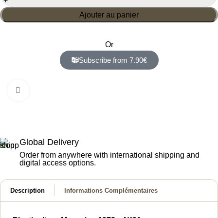
Ajouter au panier
Or
Subscribe from 7.90€
Click to enlarge
Global Delivery
Order from anywhere with international shipping and
digital access options.
Description
Informations Complémentaires