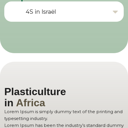
4S in Israël
Plasticulture
in
Africa
Lorem Ipsum is simply dummy text of the printing and
typesetting industry.
Lorem Ipsum has been the industry’s standard dummy