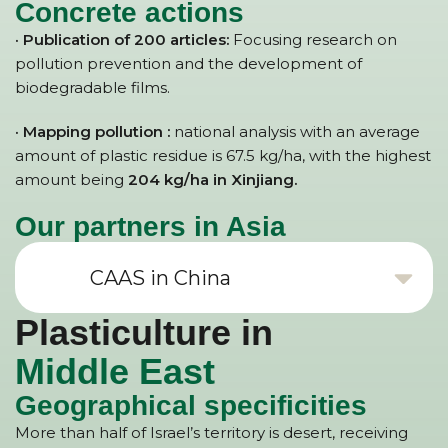
Concrete actions
· Publication of 200 articles:
Focusing research on
pollution prevention and the development of
biodegradable films.
· Mapping pollution :
national analysis with an average
amount of plastic residue is 67.5 kg/ha, with the highest
amount being
204 kg/ha in Xinjiang.
Our partners in Asia
CAAS in China
Plasticulture in
Middle East
Geographical specificities
More than half of Israel’s territory is desert, receiving