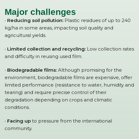
Major challenges
· Reducing soil pollution:
Plastic residues of up to 240
kg/ha in some areas, impacting soil quality and
agricultural yields.
· Limited collection and recycling:
Low collection rates
and difficulty in reusing used film.
· Biodegradable films:
Although promising for the
environment, biodegradable films are expensive, offer
limited performance (resistance to water, humidity and
tearing) and require precise control of their
degradation depending on crops and climatic
conditions.
· Facing up
to pressure from the international
community.