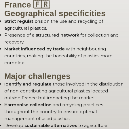
France 🇫🇷
Geographical specificities
Strict regulations
on the use and recycling of
agricultural plastics.
Presence of a
structured network
for collection and
recovery.
Market influenced by trade
with neighbouring
countries, making the traceability of plastics more
complex.
Major challenges
Identify and regulate
those involved in the distribution
of non-contributing agricultural plastics located
outside France but impacting the market.
Harmonise collection
and recycling practices
throughout the country to ensure optimal
management of used plastics.
Develop
sustainable alternatives
to agricultural