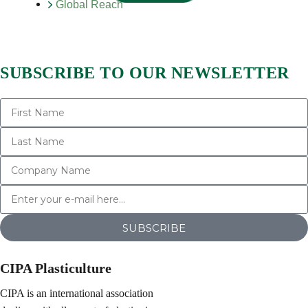
Global Reach
SUBSCRIBE TO OUR NEWSLETTER
SUBSCRIBE
CIPA Plasticulture
CIPA is an international association