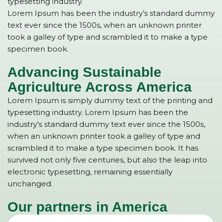
typesetting industry.
Lorem Ipsum has been the industry’s standard dummy
text ever since the 1500s, when an unknown printer
took a galley of type and scrambled it to make a type
specimen book.
Advancing Sustainable
Agriculture Across America
Lorem Ipsum is simply dummy text of the printing and
typesetting industry. Lorem Ipsum has been the
industry’s standard dummy text ever since the 1500s,
when an unknown printer took a galley of type and
scrambled it to make a type specimen book. It has
survived not only five centuries, but also the leap into
electronic typesetting, remaining essentially
unchanged.
Our partners in America