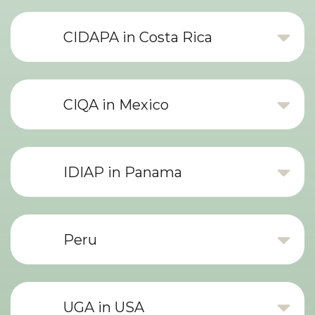
CIDAPA in Costa Rica
CIQA in Mexico
IDIAP in Panama
Peru
UGA in USA