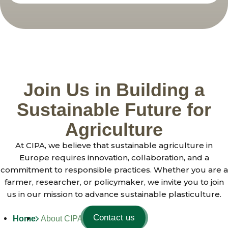
Join Us in Building a
Sustainable Future for
Agriculture
At CIPA, we believe that sustainable agriculture in
Europe requires innovation, collaboration, and a
commitment to responsible practices. Whether you are a
farmer, researcher, or policymaker, we invite you to join
us in our mission to advance sustainable plasticulture.
Contact us
Home
About CIPA