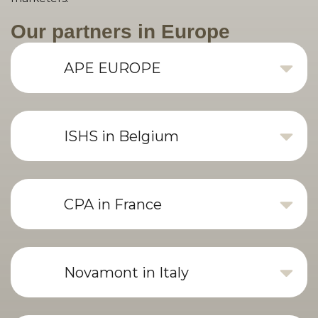
Our partners in Europe
APE EUROPE
ISHS in Belgium
CPA in France
Novamont in Italy