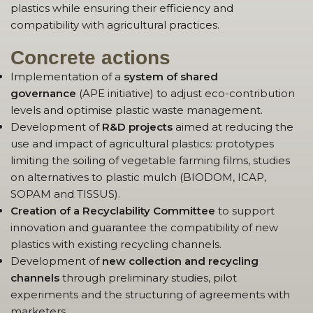
plastics while ensuring their efficiency and
compatibility with agricultural practices.
Concrete actions
Implementation of a
system of shared
governance
(APE initiative) to adjust eco-contribution
levels and optimise plastic waste management.
Development of
R&D projects
aimed at reducing the
use and impact of agricultural plastics: prototypes
limiting the soiling of vegetable farming films, studies
on alternatives to plastic mulch (BIODOM, ICAP,
SOPAM and TISSUS).
Creation of a Recyclability Committee
to support
innovation and guarantee the compatibility of new
plastics with existing recycling channels.
Development of
new collection and recycling
channels
through preliminary studies, pilot
experiments and the structuring of agreements with
marketers.