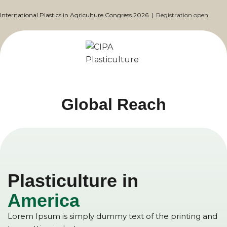
International Plastics in Agriculture Congress 2026 |
Registration open
Global Reach
Plasticulture in
America
Lorem Ipsum is simply dummy text of the printing and