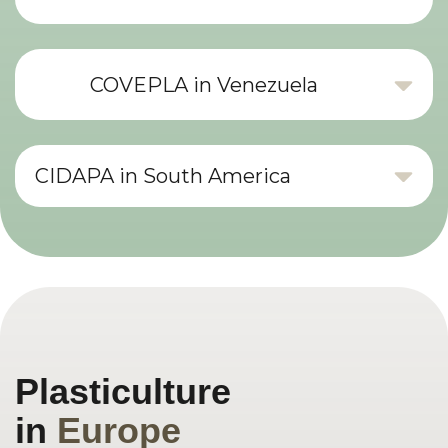
COVEPLA in Venezuela
CIDAPA in South America
Plasticulture
in
Europe