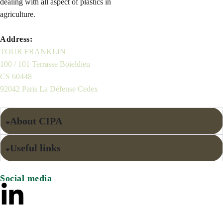
dealing with all aspect of plastics in
agriculture.
Address:
TOUR FRANKLIN
100 / 101 Terrasse Boieldieu
CS 60448
92042 Paris La Défense Cedex
About CIPA
Useful links
Social media