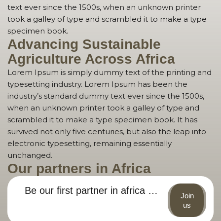
text ever since the 1500s, when an unknown printer
took a galley of type and scrambled it to make a type
specimen book.
Advancing Sustainable
Agriculture Across Africa
Lorem Ipsum is simply dummy text of the printing and
typesetting industry. Lorem Ipsum has been the
industry’s standard dummy text ever since the 1500s,
when an unknown printer took a galley of type and
scrambled it to make a type specimen book. It has
survived not only five centuries, but also the leap into
electronic typesetting, remaining essentially
unchanged.
Our partners in Africa
Be our first partner in africa …
Join
us