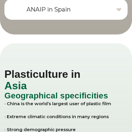
ANAIP in Spain
Plasticulture in
Asia
Geographical specificities
· China is the world’s largest user of plastic film
· Extreme climatic conditions in many regions
· Strong demographic pressure