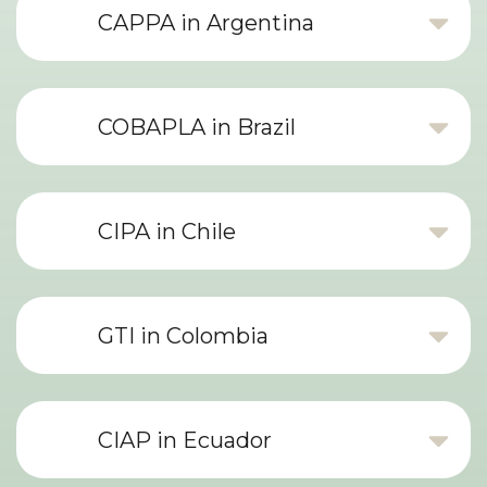
CAPPA in Argentina
COBAPLA in Brazil
CIPA in Chile
GTI in Colombia
CIAP in Ecuador