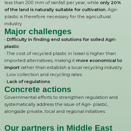
less than 200 mm of rainfall per year, while
only 20%
of the land is naturally suitable for cultivation.
Agri-
plastic is therefore necessary for the agricultural
industry
Major challenges
· Difficulty in finding end solutions for soiled Agri-
plastic
· The cost of recycled plastic in Israel is higher than
imported alternatives, making it
more economical to
import
rather than establish a local recycling industry.
· Low collection and recycling rates
· Lack of regulations
Concrete actions
Governmental efforts to strengthen regulation and
systematically address the issue of Agri- plastic,
alongside private, local and regional initiatives
Our partners in Middle East