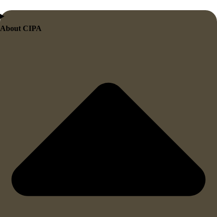
About CIPA