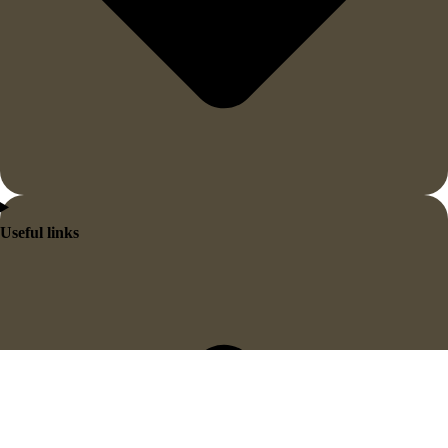
Useful links