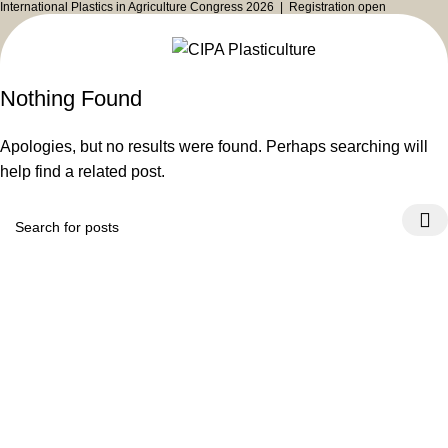
International Plastics in Agriculture Congress 2026 |
Registration open
Nothing Found
Apologies, but no results were found. Perhaps searching will
help find a related post.