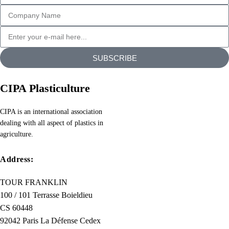
SUBSCRIBE
CIPA Plasticulture
CIPA is an international association
dealing with all aspect of plastics in
agriculture.
Address:
TOUR FRANKLIN
100 / 101 Terrasse Boieldieu
CS 60448
92042 Paris La Défense Cedex