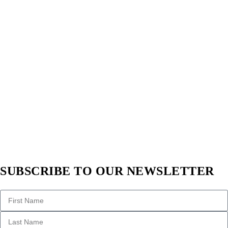
SUBSCRIBE TO OUR NEWSLETTER