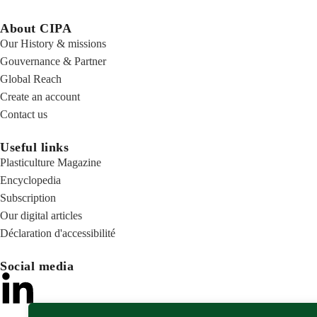
About CIPA
Our History & missions
Gouvernance & Partner
Global Reach
Create an account
Contact us
Useful links
Plasticulture Magazine
Encyclopedia
Subscription
Our digital articles
Déclaration d'accessibilité
Social media