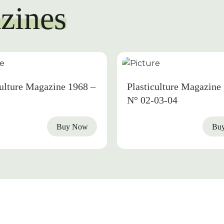
zines
1968
culture Magazine 1968 –
Plasticulture Magazine
N° 02-03-04
Buy Now
Bu