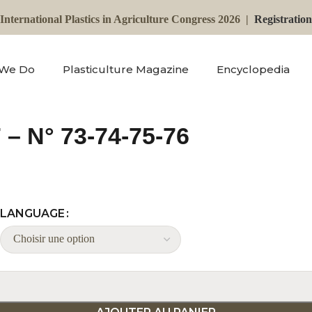
International Plastics in Agriculture Congress 2026 |
Registratio
 We Do
Plasticulture Magazine
Encyclopedia
 – N° 73-74-75-76
LANGUAGE