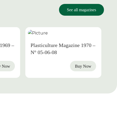
See all magazines
1969
1970
 1969 –
Plasticulture Magazine 1970 –
N° 05-06-08
y Now
Buy Now