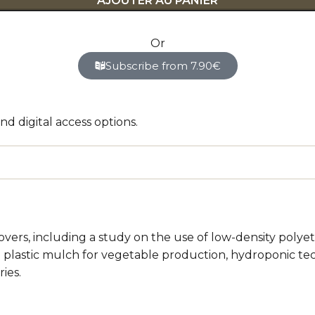
AJOUTER AU PANIER
Or
Subscribe from 7.90€
d digital access options.
vers, including a study on the use of low-density polyet
 plastic mulch for vegetable production, hydroponic tech
ies.