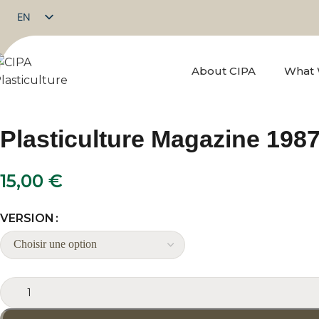
EN
FR
About CIPA
What
Plasticulture Magazine 1987
15,00
€
VERSION