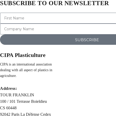
SUBSCRIBE TO OUR NEWSLETTER
SUBSCRIBE
CIPA Plasticulture
CIPA is an international association
dealing with all aspect of plastics in
agriculture.
Address:
TOUR FRANKLIN
100 / 101 Terrasse Boieldieu
CS 60448
92042 Paris La Défense Cedex