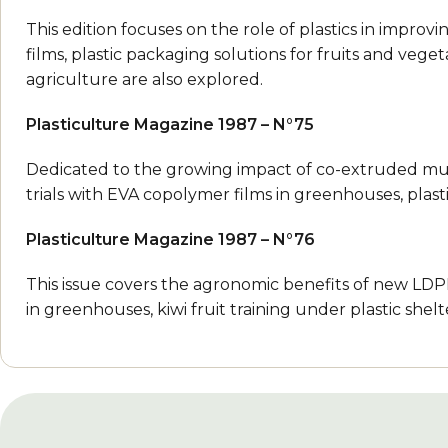
This edition focuses on the role of plastics in improvi
films, plastic packaging solutions for fruits and veget
agriculture are also explored.
Plasticulture Magazine 1987 – N°75
Dedicated to the growing impact of co-extruded multil
trials with EVA copolymer films in greenhouses, plas
Plasticulture Magazine 1987 – N°76
This issue covers the agronomic benefits of new LDP
in greenhouses, kiwi fruit training under plastic she