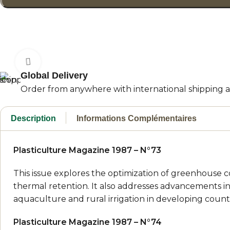
Click to enlarge
Global Delivery
Order from anywhere with international shipping an
Description
Informations Complémentaires
Plasticulture Magazine 1987 – N°73
This issue explores the optimization of greenhouse co
thermal retention. It also addresses advancements in
aquaculture and rural irrigation in developing countr
Plasticulture Magazine 1987 – N°74