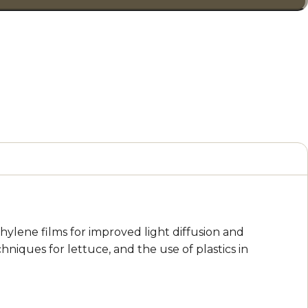
hylene films for improved light diffusion and
niques for lettuce, and the use of plastics in