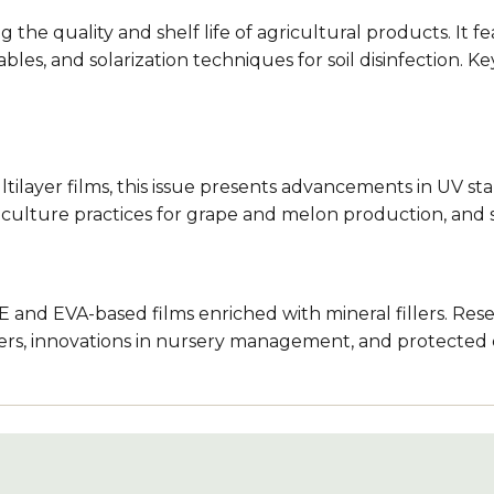
ng the quality and shelf life of agricultural products. It
ables, and solarization techniques for soil disinfection. 
ayer films, this issue presents advancements in UV stabi
ticulture practices for grape and melon production, and 
E and EVA-based films enriched with mineral fillers. Res
lters, innovations in nursery management, and protected c