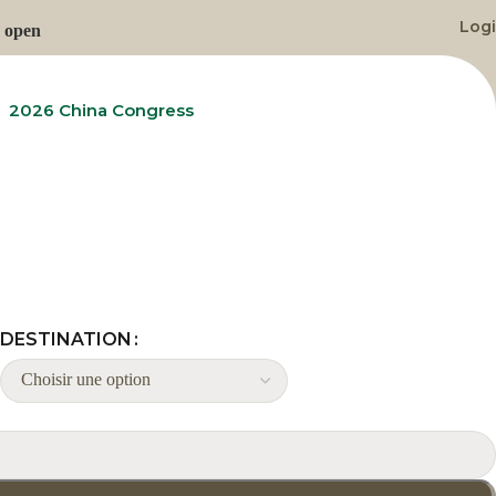
Log
n open
2026 China Congress
Contact Us
DESTINATION