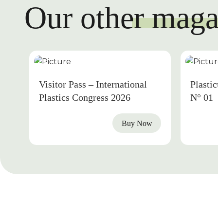
Our other maga
2026
Visitor Pass – International
Plasti
Plastics Congress 2026
N° 01
Buy Now