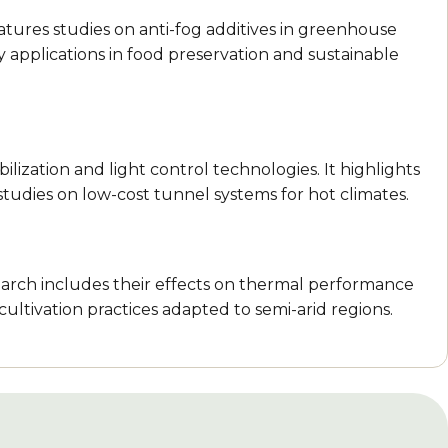
 features studies on anti-fog additives in greenhouse
Key applications in food preservation and sustainable
lization and light control technologies. It highlights
studies on low-cost tunnel systems for hot climates.
earch includes their effects on thermal performance
ultivation practices adapted to semi-arid regions.