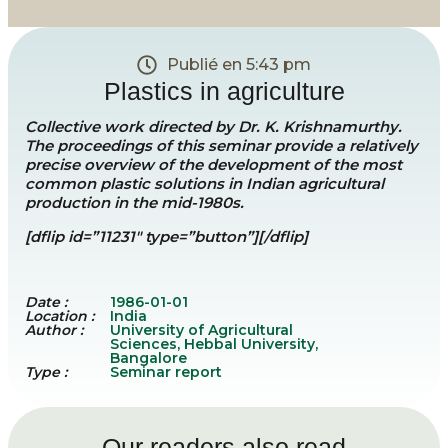
Publié en
5:43 pm
Plastics in agriculture
Collective work directed by Dr. K. Krishnamurthy.
The proceedings of this seminar provide a relatively
precise overview of the development of the most
common plastic solutions in Indian agricultural
production in the mid-1980s.
[dflip id=”11231″ type=”button”][/dflip]
Date :
1986-01-01
Location :
India
Author :
University of Agricultural
Sciences, Hebbal University,
Bangalore
Type :
Seminar report
Our readers also read