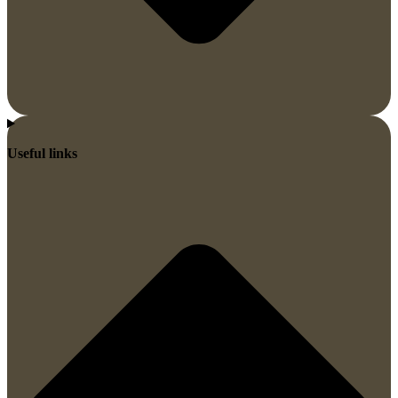
Useful links