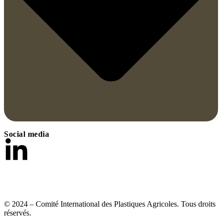
Social media
© 2024 – Comité International des Plastiques Agricoles. Tous droits
réservés.