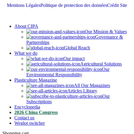
Mentions Légales
Politique de protection des données
Crédit Site
About CIPA
Our Mission & Values
Governance &
Partnerships
Global Reach
What we do
Our impact
Agricultural Solutions
Our
Environmental Responsibility
Plasticulture Magazine
All Our Magazines
Articles Library
Our
Subscriptions
Encyclopedia
2026 China Congress
Contact us
Weglot switcher
Shopping cart