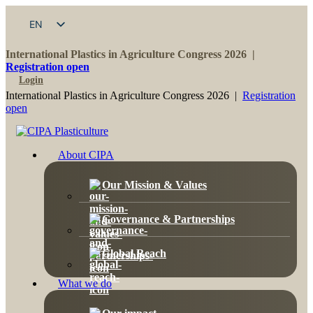
EN
FR
International Plastics in Agriculture Congress 2026 |
Registration open
Login
International Plastics in Agriculture Congress 2026 |
Registration
open
About CIPA
Our Mission & Values
Governance & Partnerships
Global Reach
What we do