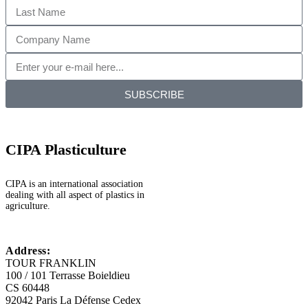
SUBSCRIBE
CIPA Plasticulture
CIPA is an international association
dealing with all aspect of plastics in
agriculture.
Address:
TOUR FRANKLIN
100 / 101 Terrasse Boieldieu
CS 60448
92042 Paris La Défense Cedex