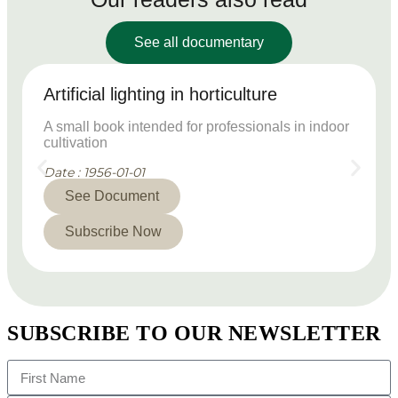
See all documentary
Artificial lighting in horticulture
A small book intended for professionals in indoor
cultivation
Date : 1956-01-01
See Document
Subscribe Now
SUBSCRIBE TO OUR NEWSLETTER