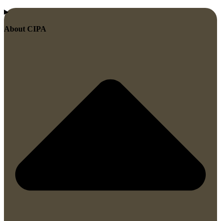
About CIPA