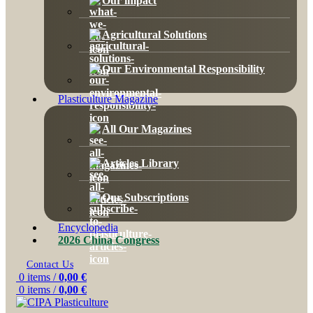
Our impact
Agricultural Solutions
Our Environmental Responsibility
Plasticulture Magazine
All Our Magazines
Articles Library
Our Subscriptions
Encyclopedia
2026 China Congress
Contact Us
0
items
/
0,00
€
0
items
/
0,00
€