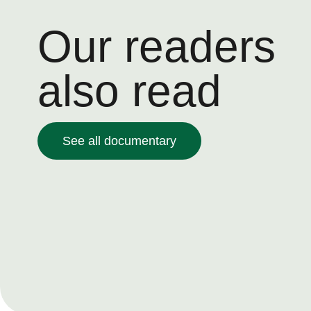
Our readers
also read
See all documentary