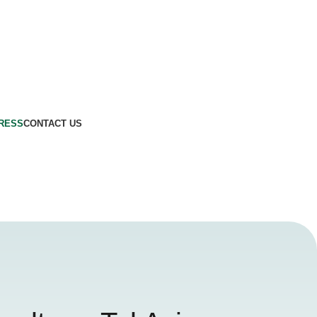
GRESS
CONTACT US