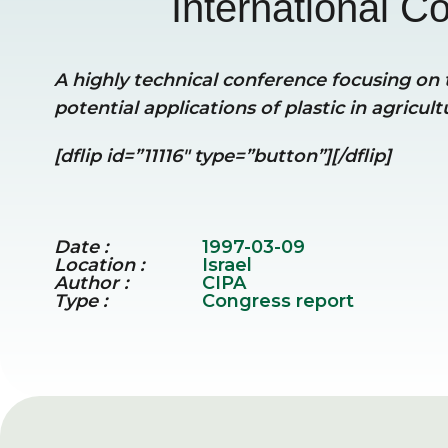
International Co
A highly technical conference focusing on t
potential applications of plastic in agricult
[dflip id=”11116″ type=”button”][/dflip]
Date :
1997-03-09
Location :
Israel
Author :
CIPA
Type :
Congress report