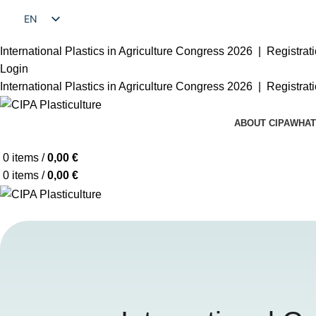
EN
FR
International Plastics in Agriculture Congress 2026 |
Registrat
Login
International Plastics in Agriculture Congress 2026 |
Registrat
ABOUT CIPA
WHAT
0
items
/
0,00
€
0
items
/
0,00
€