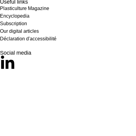
Useful links
Plasticulture Magazine
Encyclopedia
Subscription
Our digital articles
Déclaration d'accessibilité
Social media
© 2024 – Comité International des Plastiques Agricoles. Tous dr
Mentions Légales
Politique de protection des données
Crédit Si