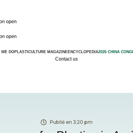
ion open
ion open
 WE DO
PLASTICULTURE MAGAZINE
ENCYCLOPEDIA
2026 CHINA CON
Contact us
Publié en
3:20 pm