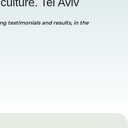
culture. Tel Aviv
g testimonials and results, in the