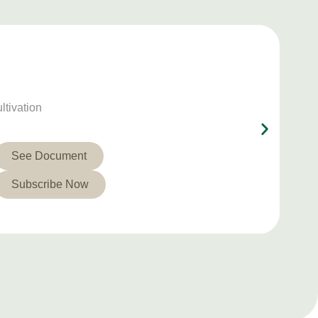
ltivation
See Document
Subscribe Now