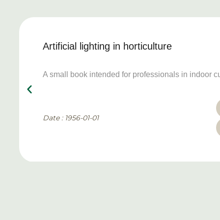
Artificial lighting in horticulture
A small book intended for professionals in indoor cu
Date : 1956-01-01