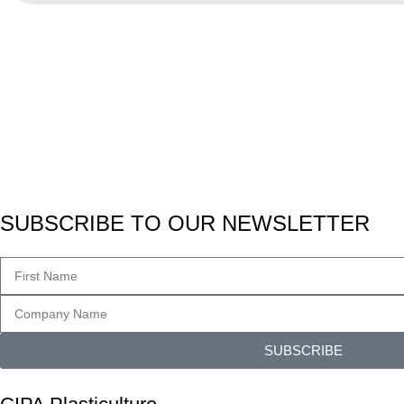
SUBSCRIBE TO OUR NEWSLETTER
SUBSCRIBE