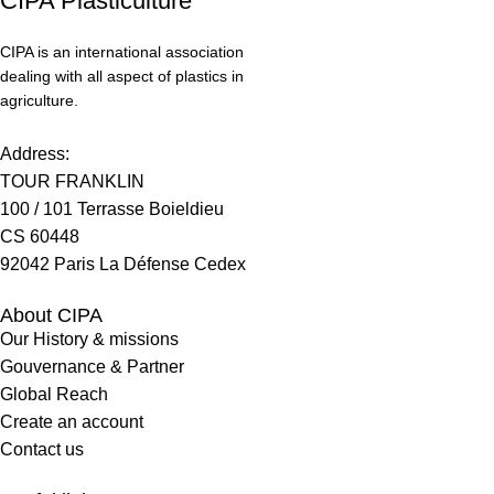
CIPA Plasticulture
CIPA is an international association
dealing with all aspect of plastics in
agriculture.
Address:
TOUR FRANKLIN
100 / 101 Terrasse Boieldieu
CS 60448
92042 Paris La Défense Cedex
About CIPA
Our History & missions
Gouvernance & Partner
Global Reach
Create an account
Contact us