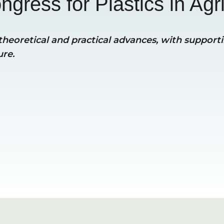
ngress for Plastics in Agri
heoretical and practical advances, with supportin
ure.