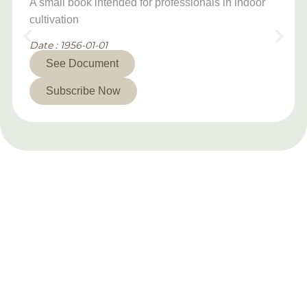
A small book intended for professionals in indoor
cultivation
Date : 1956-01-01
See Document
Subscribe Now