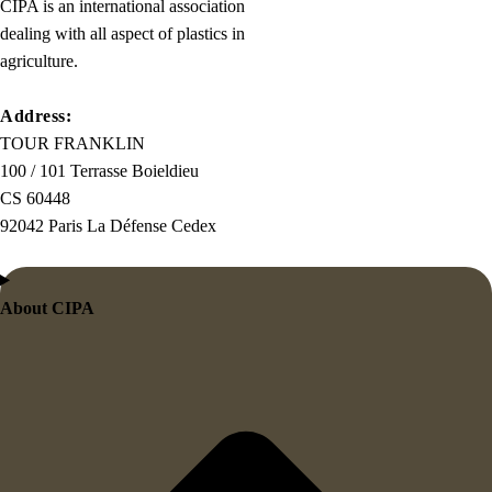
CIPA is an international association
dealing with all aspect of plastics in
agriculture.
Address:
TOUR FRANKLIN
100 / 101 Terrasse Boieldieu
CS 60448
92042 Paris La Défense Cedex
About CIPA