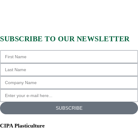
SUBSCRIBE TO OUR NEWSLETTER
SUBSCRIBE
CIPA Plasticulture