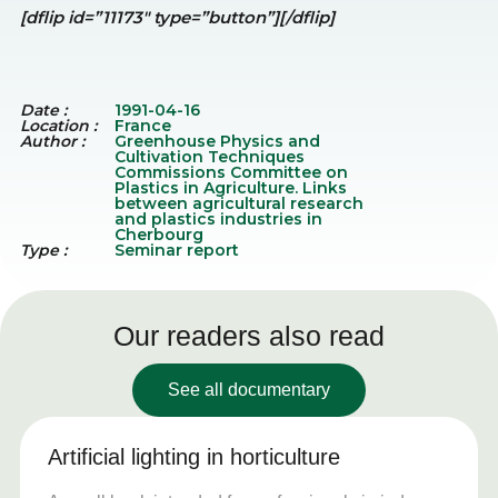
[dflip id=”11173″ type=”button”][/dflip]
Date :
1991-04-16
Location :
France
Author :
Greenhouse Physics and
Cultivation Techniques
Commissions Committee on
Plastics in Agriculture. Links
between agricultural research
and plastics industries in
Cherbourg
Type :
Seminar report
Our readers also read
See all documentary
Artificial lighting in horticulture