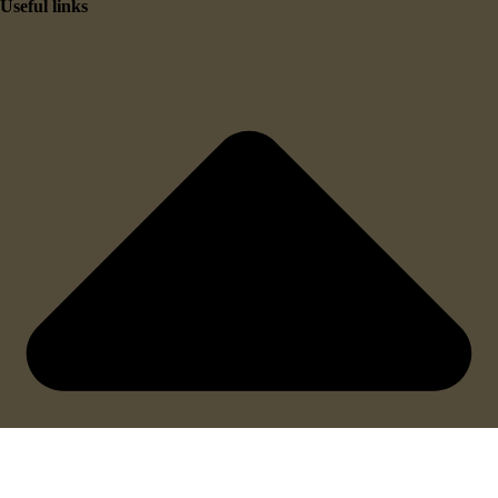
Useful links