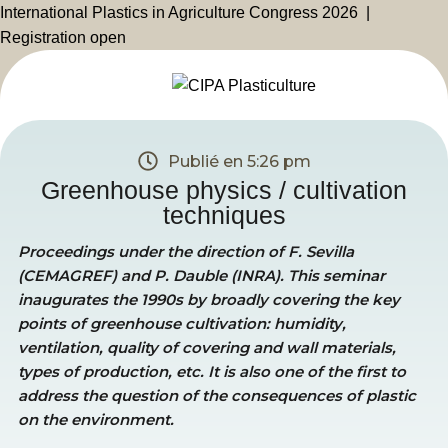
International Plastics in Agriculture Congress 2026 |
Registration open
Publié en
5:26 pm
Greenhouse physics / cultivation
techniques
Proceedings under the direction of F. Sevilla
(CEMAGREF) and P. Dauble (INRA). This seminar
inaugurates the 1990s by broadly covering the key
points of greenhouse cultivation: humidity,
ventilation, quality of covering and wall materials,
types of production, etc. It is also one of the first to
address the question of the consequences of plastic
on the environment.