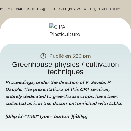
International Plastics in Agriculture Congress 2026 |
Registration open
Publié en
5:23 pm
Greenhouse physics / cultivation
techniques
Proceedings, under the direction of F. Sevilla, P.
Dauple. The presentations of this CPA seminar,
entirely dedicated to greenhouse crops, have been
collected as is in this document enriched with tables.
[dflip id=”11161″ type=”button”][/dflip]