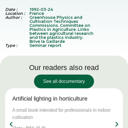
Date :
1992-03-24
Location :
France
Author :
Greenhouse Physics and
Cultivation Techniques
Commissions. Committee on
Plastics in Agriculture. Links
between agricultural research
and the plastics industry.
Brive la Gaillarde
Type :
Seminar report
Our readers also read
See all documentary
Artificial lighting in horticulture
A small book intended for professionals in indoor
cultivation