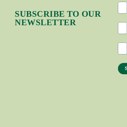
SUBSCRIBE TO OUR
NEWSLETTER