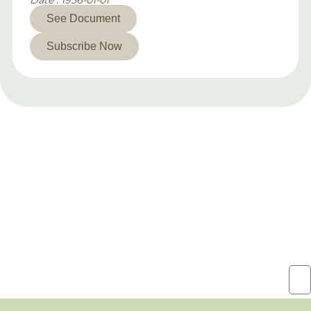
Date : 1956-01-01
See Document
Subscribe Now