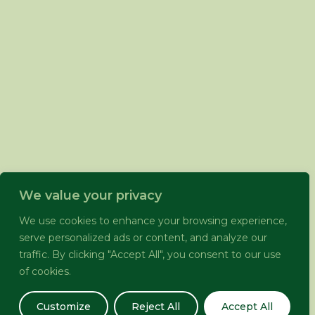
We value your privacy
We use cookies to enhance your browsing experience,
serve personalized ads or content, and analyze our
traffic. By clicking "Accept All", you consent to our use
of cookies.
Customize
Reject All
Accept All