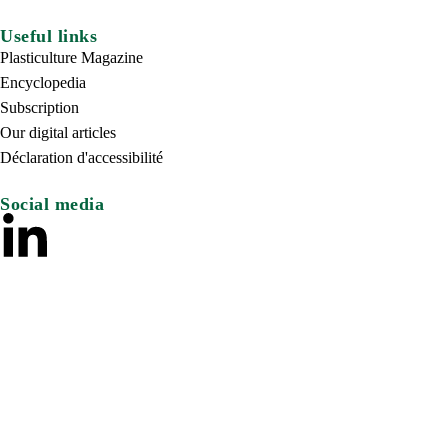
Useful links
Plasticulture Magazine
Encyclopedia
Subscription
Our digital articles
Déclaration d'accessibilité
Social media
© 2024 – Comité International des Plastiques Agricoles. Tous dr
Mentions Légales
Politique de protection des données
Crédit Si