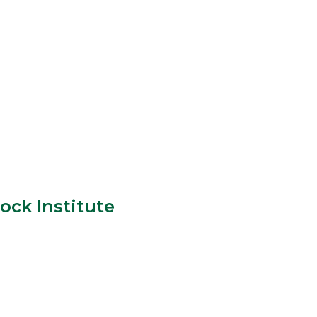
ock Institute