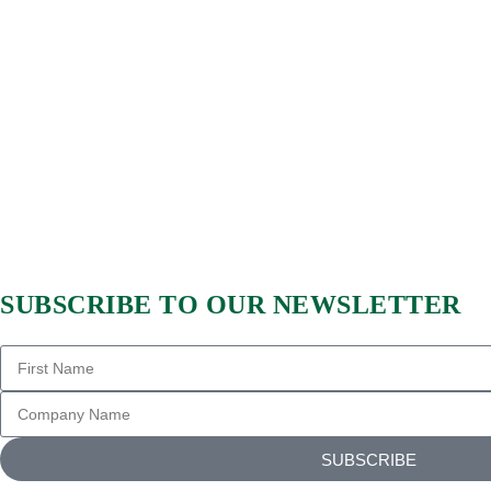
SUBSCRIBE TO OUR NEWSLETTER
SUBSCRIBE