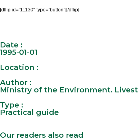
[dflip id=”11130″ type=”button”][/dflip]
Date :
1995-01-01
Location :
Author :
Ministry of the Environment. Livest
Type :
Practical guide
Our readers also read