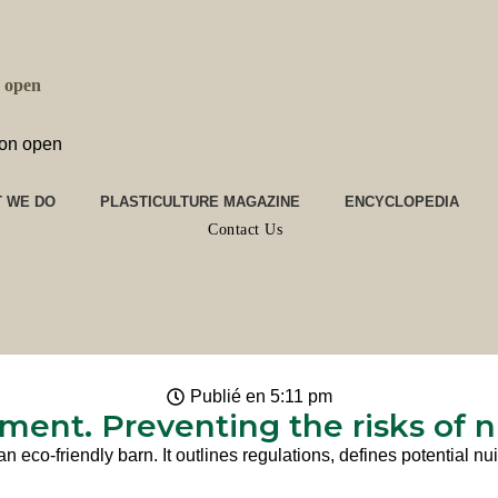
n open
ion open
 WE DO
PLASTICULTURE MAGAZINE
ENCYCLOPEDIA
Contact Us
Publié en
5:11 pm
ment. Preventing the risks of 
an eco-friendly barn. It outlines regulations, defines potential 