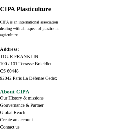
CIPA Plasticulture
CIPA is an international association
dealing with all aspect of plastics in
agriculture.
Address:
TOUR FRANKLIN
100 / 101 Terrasse Boieldieu
CS 60448
92042 Paris La Défense Cedex
About CIPA
Our History & missions
Gouvernance & Partner
Global Reach
Create an account
Contact us