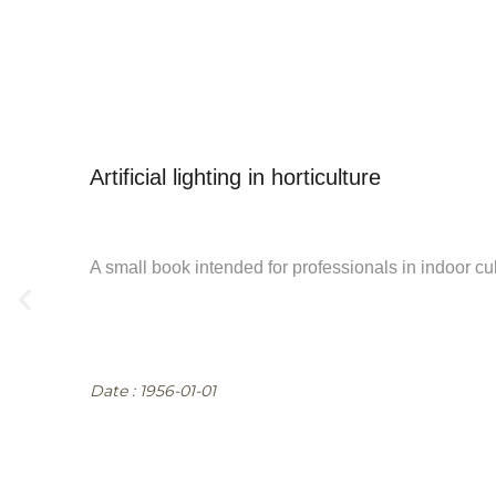
See all documentary
Artificial lighting in horticulture
A small book intended for professionals in indoor cul
Date : 1956-01-01