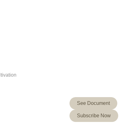
tivation
See Document
Subscribe Now