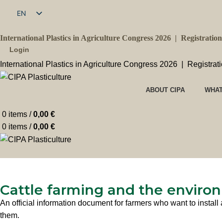
EN
FR
International Plastics in Agriculture Congress 2026 |
Registratio
Login
International Plastics in Agriculture Congress 2026 |
Registrat
ABOUT CIPA
WHAT
0
items
/
0,00
€
0
items
/
0,00
€
Cattle farming and the environ
An official information document for farmers who want to install 
them.