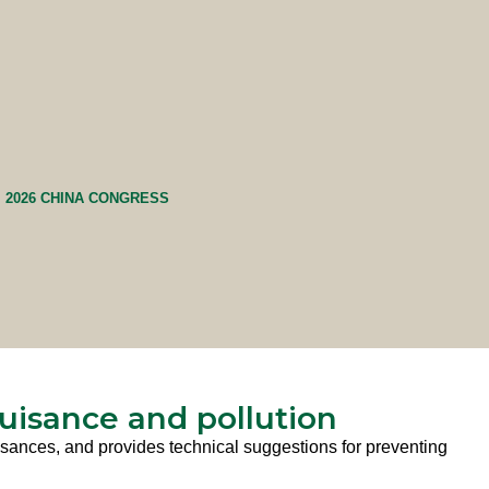
2026 CHINA CONGRESS
nuisance and pollution
nuisances, and provides technical suggestions for preventing