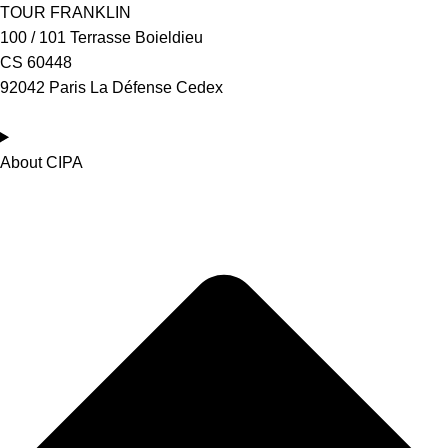
TOUR FRANKLIN
100 / 101 Terrasse Boieldieu
CS 60448
92042 Paris La Défense Cedex
About CIPA