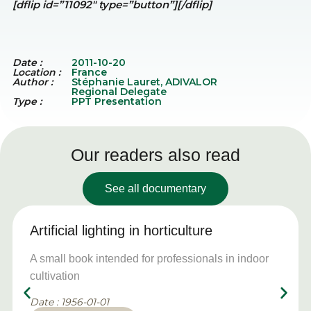
[dflip id=”11092″ type=”button”][/dflip]
Date :
2011-10-20
Location :
France
Author :
Stéphanie Lauret, ADIVALOR
Regional Delegate
Type :
PPT Presentation
Our readers also read
See all documentary
Artificial lighting in horticulture
A small book intended for professionals in indoor
cultivation
Date : 1956-01-01