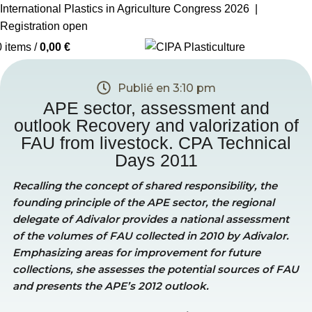
International Plastics in Agriculture Congress 2026 |
Registration open
0
items
/
0,00
€
Publié en
3:10 pm
APE sector, assessment and
outlook Recovery and valorization of
FAU from livestock. CPA Technical
Days 2011
Recalling the concept of shared responsibility, the
founding principle of the APE sector, the regional
delegate of Adivalor provides a national assessment
of the volumes of FAU collected in 2010 by Adivalor.
Emphasizing areas for improvement for future
collections, she assesses the potential sources of FAU
and presents the APE’s 2012 outlook.