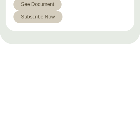
See Document
Subscribe Now