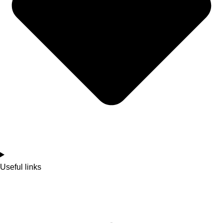
Useful links