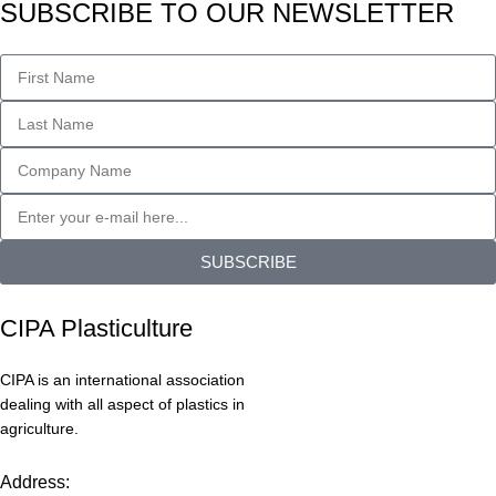
SUBSCRIBE TO OUR NEWSLETTER
SUBSCRIBE
CIPA Plasticulture
CIPA is an international association
dealing with all aspect of plastics in
agriculture.
Address: