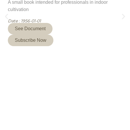
A small book intended for professionals in indoor
cultivation
Date : 1956-01-01
See Document
Subscribe Now