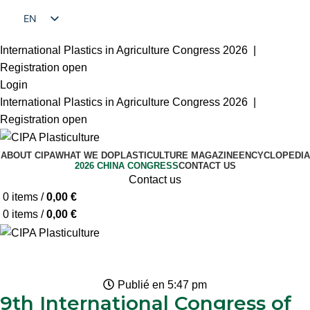
EN
FR
International Plastics in Agriculture Congress 2026 |
Registration open
Login
International Plastics in Agriculture Congress 2026 |
Registration open
ABOUT CIPA
WHAT WE DO
PLASTICULTURE MAGAZINE
ENCYCLOPEDIA
2026 CHINA CONGRESS
CONTACT US
Contact us
0
items
/
0,00
€
0
items
/
0,00
€
Publié en
5:47 pm
9th International Congress of