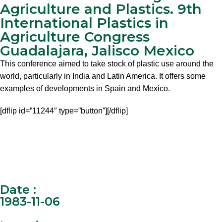
Agriculture and Plastics. 9th
International Plastics in
Agriculture Congress
Guadalajara, Jalisco Mexico
This conference aimed to take stock of plastic use around the
world, particularly in India and Latin America. It offers some
examples of developments in Spain and Mexico.
[dflip id=”11244″ type=”button”][/dflip]
Date :
1983-11-06