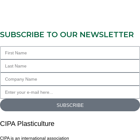
SUBSCRIBE TO OUR NEWSLETTER
SUBSCRIBE
CIPA Plasticulture
CIPA is an international association