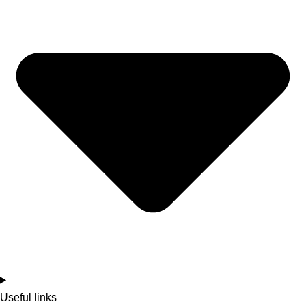
Useful links