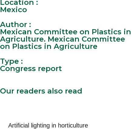
Location :
Mexico
Author :
Mexican Committee on Plastics in
Agriculture. Mexican Committee
on Plastics in Agriculture
Type :
Congress report
Our readers also read
See all documentary
Artificial lighting in horticulture