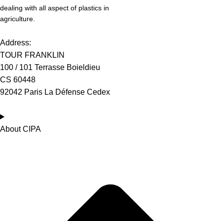
dealing with all aspect of plastics in
agriculture.
Address:
TOUR FRANKLIN
100 / 101 Terrasse Boieldieu
CS 60448
92042 Paris La Défense Cedex
About CIPA