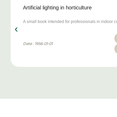
Artificial lighting in horticulture
A small book intended for professionals in indoor cu
Date : 1956-01-01