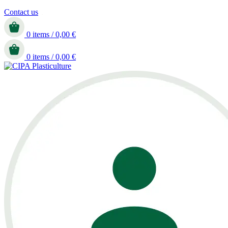
Contact us
0
items
/
0,00
€
0
items
/
0,00
€