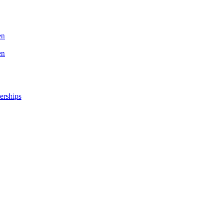
en
en
erships