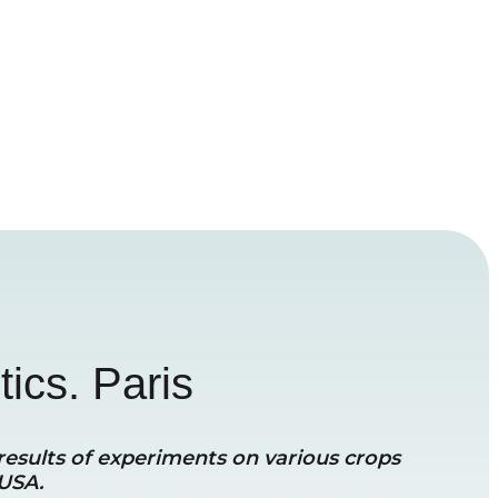
tics. Paris
 results of experiments on various crops
 USA.