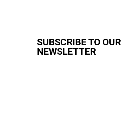
SUBSCRIBE TO OUR
NEWSLETTER