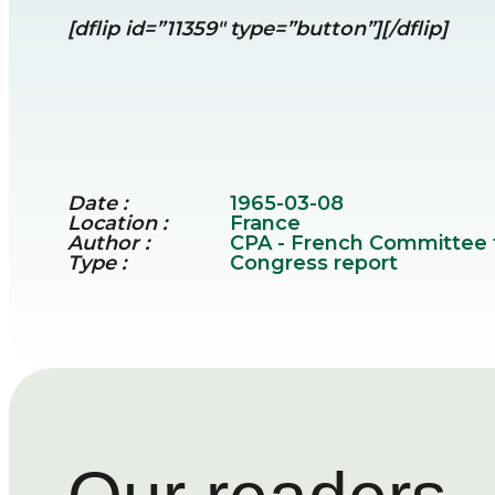
[dflip id=”11359″ type=”button”][/dflip]
Date :
1965-03-08
Location :
France
Author :
CPA - French Committee fo
Type :
Congress report