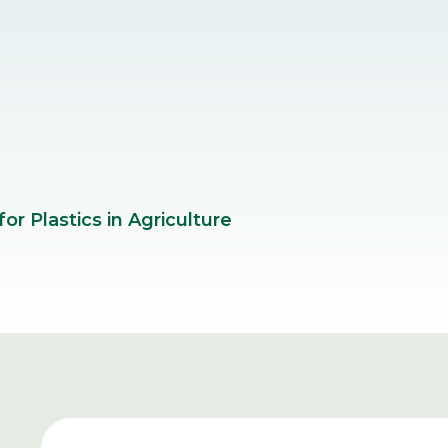
r Plastics in Agriculture