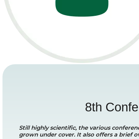
8th Confer
Still highly scientific, the various confe
grown under cover. It also offers a brief o