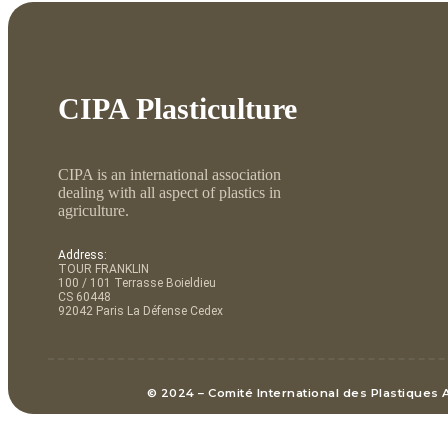
CIPA Plasticulture
CIPA is an international association
dealing with all aspect of plastics in
agriculture.
Address:
TOUR FRANKLIN
100 / 101 Terrasse Boieldieu
CS 60448
92042 Paris La Défense Cedex
© 2024 – Comité International des Plastiques 