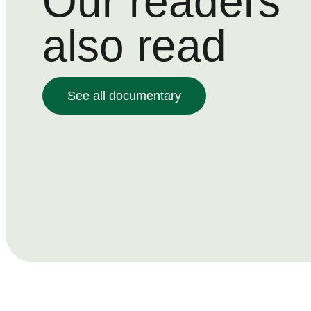
Our readers
also read
See all documentary