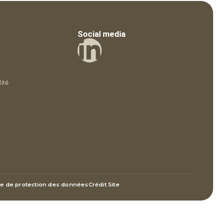
Social media
ité
ue de protection des données
Crédit Site