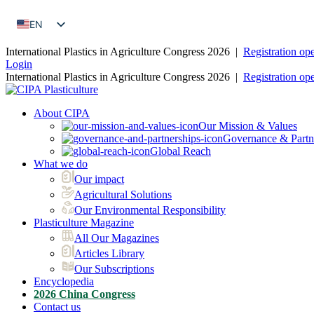
EN
FR
International Plastics in Agriculture Congress 2026 |
Registration op
Login
International Plastics in Agriculture Congress 2026 |
Registration op
About CIPA
Our Mission & Values
Governance & Partn
Global Reach
What we do
Our impact
Agricultural Solutions
Our Environmental Responsibility
Plasticulture Magazine
All Our Magazines
Articles Library
Our Subscriptions
Encyclopedia
2026 China Congress
Contact us