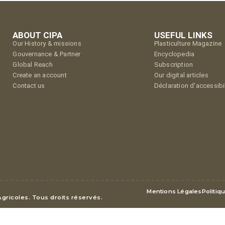
ABOUT CIPA
USEFUL LINKS
Our History & missions
Plasticulture Magazine
Gouvernance & Partner
Encyclopedia
Global Reach
Subscription
Create an account
Our digital articles
Contact us
Déclaration d'accessibil
Mentions Légales
Politiq
Agricoles. Tous droits réservés.