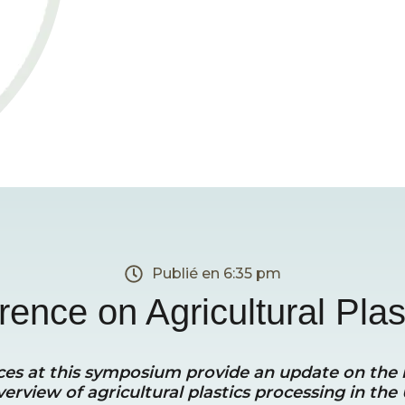
Publié en
6:35 pm
ence on Agricultural Plas
rences at this symposium provide an update on the
verview of agricultural plastics processing in the