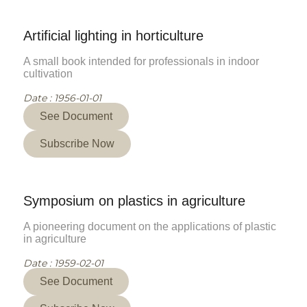
Artificial lighting in horticulture
A small book intended for professionals in indoor
cultivation
Date : 1956-01-01
See Document
Subscribe Now
Symposium on plastics in agriculture
A pioneering document on the applications of plastic
in agriculture
Date : 1959-02-01
See Document