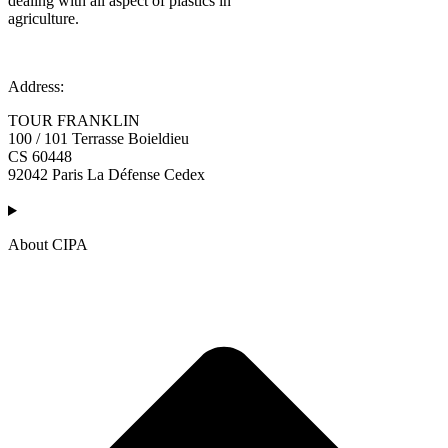
dealing with all aspect of plastics in
agriculture.
Address:
TOUR FRANKLIN
100 / 101 Terrasse Boieldieu
CS 60448
92042 Paris La Défense Cedex
About CIPA