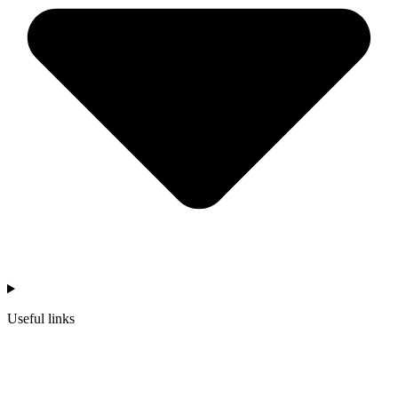
Useful links