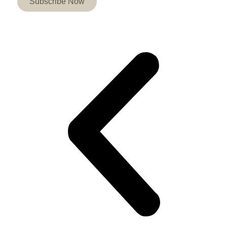
Subscribe Now