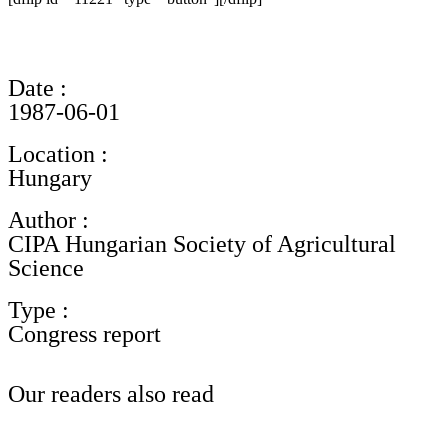
Date :
1987-06-01
Location :
Hungary
Author :
CIPA Hungarian Society of Agricultural
Science
Type :
Congress report
Our readers also read
See all documentary