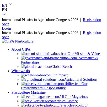
0
EN
EN
International Plastics in Agriculture Congress 2026 |
Registration
open
Login
International Plastics in Agriculture Congress 2026 |
Registration
open
About CIPA
Our Mission & Values
Governance &
Partnerships
Global Reach
What we do
Our impact
Agricultural Solutions
Our
Environmental Responsibility
Plasticulture Magazine
All Our Magazines
Articles Library
Our