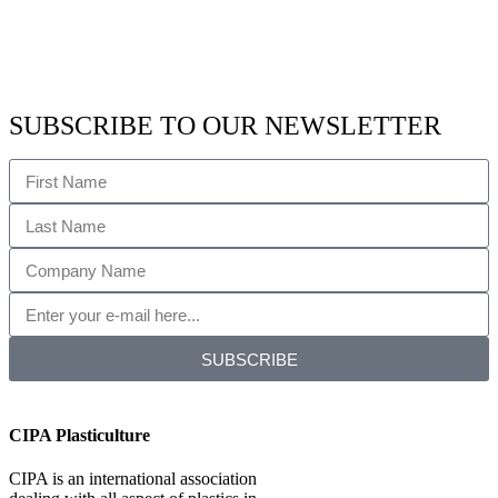
SUBSCRIBE TO OUR NEWSLETTER
SUBSCRIBE
CIPA Plasticulture
CIPA is an international association