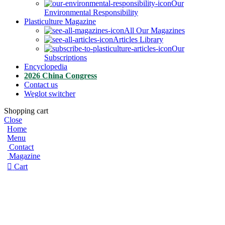
Our
Environmental Responsibility
Plasticulture Magazine
All Our Magazines
Articles Library
Our
Subscriptions
Encyclopedia
2026 China Congress
Contact us
Weglot switcher
Shopping cart
Close
Home
Menu
Contact
Magazine
Cart