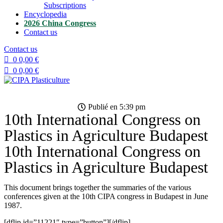
Subscriptions
Encyclopedia
2026 China Congress
Contact us
Contact us
0
0,00
€
0
0,00
€
Publié en
5:39 pm
10th International Congress on
Plastics in Agriculture Budapest
10th International Congress on
Plastics in Agriculture Budapest
This document brings together the summaries of the various
conferences given at the 10th CIPA congress in Budapest in June
1987.
[dflip id=”11221″ type=”button”][/dflip]