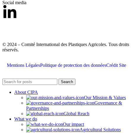
Social media
© 2024 – Comité International des Plastiques Agricoles. Tous droits
réservés.
Mentions Légales
Politique de protection des données
Crédit Site
Search
About CIPA
Our Mission & Values
Governance &
Partnerships
Global Reach
What we do
Our impact
Agricultural Solutions