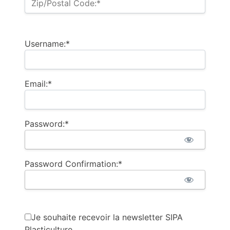
Zip/Postal Code:*
Username:*
Email:*
Password:*
Password Confirmation:*
Je souhaite recevoir la newsletter SIPA
Plasticulture