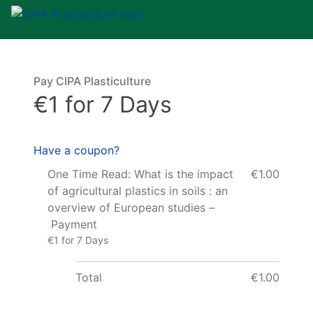
Pay CIPA Plasticulture
€1 for 7 Days
Have a coupon?
One Time Read: What is the impact
€1.00
of agricultural plastics in soils : an
overview of European studies –
Payment
€1 for 7 Days
Total
€1.00