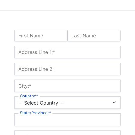
Name:
First Name
Last Name
Billing Address
Address Line 1:*
Address Line 2:
City:*
Country:*
State/Province:*