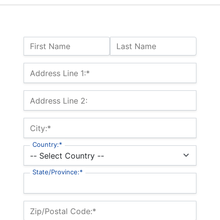
Name:
First Name
Last Name
Billing Address
Address Line 1:*
Address Line 2:
City:*
Country:*
State/Province:*
Zip/Postal Code:*