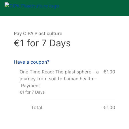
Pay CIPA Plasticulture
€1 for 7 Days
Have a coupon?
One Time Read: The plastisphere - a
€1.00
journey from soil to human health –
Payment
€1 for 7 Days
Total
€1.00