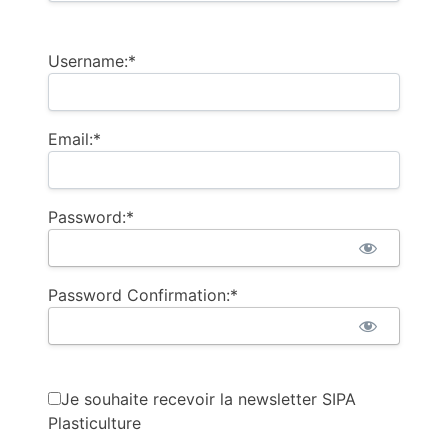
Username:*
Email:*
Password:*
Password Confirmation:*
Je souhaite recevoir la newsletter SIPA
Plasticulture