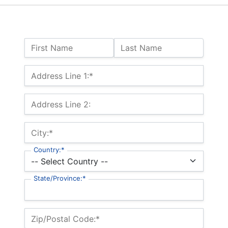
Name:
First Name
Last Name
Billing Address
Address Line 1:*
Address Line 2:
City:*
Country:*
State/Province:*
Zip/Postal Code:*