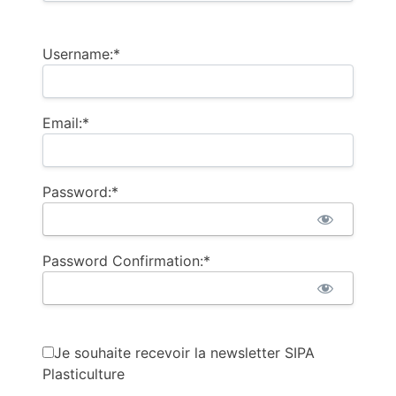
Username:*
Email:*
Password:*
Password Confirmation:*
Je souhaite recevoir la newsletter SIPA
Plasticulture