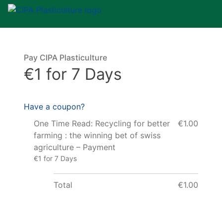
Pay CIPA Plasticulture
€1 for 7 Days
Have a coupon?
One Time Read: Recycling for better
€1.00
farming : the winning bet of swiss
agriculture – Payment
€1 for 7 Days
Total
€1.00