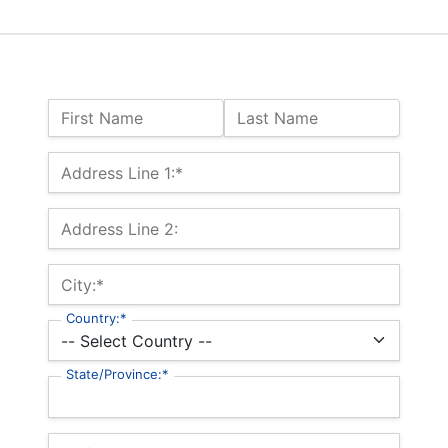
Name:
First Name
Last Name
Billing Address
Address Line 1:*
Address Line 2:
City:*
Country:*
State/Province:*