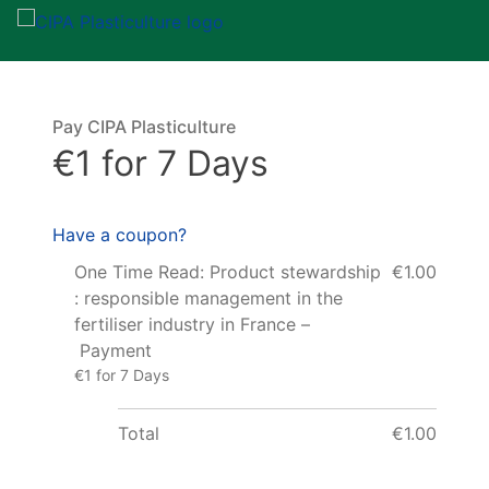
Pay CIPA Plasticulture
€1 for 7 Days
Have a coupon?
One Time Read: Product stewardship
€1.00
: responsible management in the
fertiliser industry in France –
Payment
€1 for 7 Days
Total
€1.00