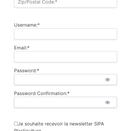
Zip/Postal Code:*
Username:*
Email:*
Password:*
Password Confirmation:*
Je souhaite recevoir la newsletter SIPA
Plasticulture