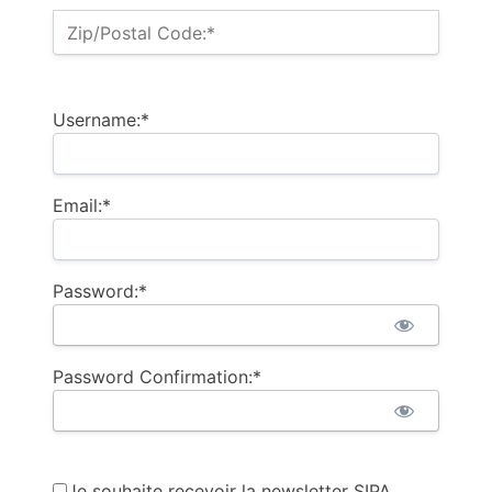
Zip/Postal Code:*
Username:*
Email:*
Password:*
Password Confirmation:*
Je souhaite recevoir la newsletter SIPA