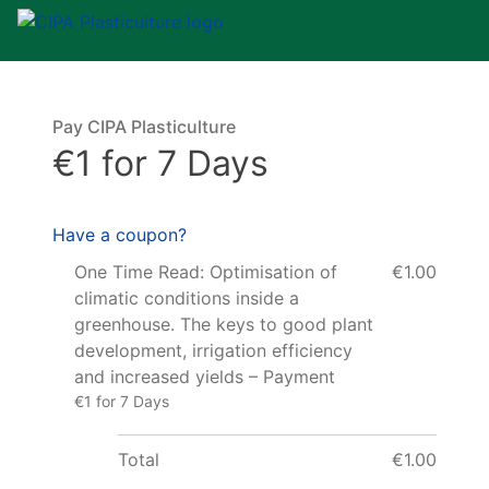
Pay CIPA Plasticulture
€1 for 7 Days
Have a coupon?
One Time Read: Optimisation of
€1.00
climatic conditions inside a
greenhouse. The keys to good plant
development, irrigation efficiency
and increased yields – Payment
€1 for 7 Days
Total
€1.00