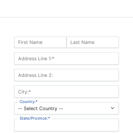
Name:
First Name
Last Name
Billing Address
Address Line 1:*
Address Line 2:
City:*
Country:*
State/Province:*