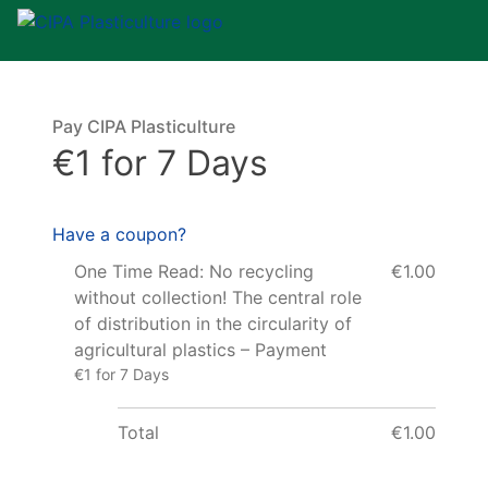
Pay CIPA Plasticulture
€1 for 7 Days
Have a coupon?
One Time Read: No recycling
€1.00
without collection! The central role
of distribution in the circularity of
agricultural plastics – Payment
€1 for 7 Days
Total
€1.00