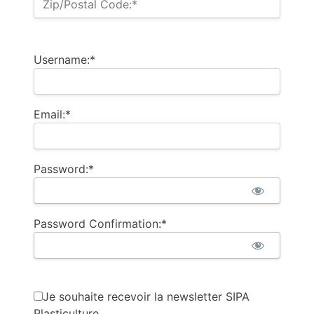
Zip/Postal Code:*
Username:*
Email:*
Password:*
Password Confirmation:*
Je souhaite recevoir la newsletter SIPA
Plasticulture