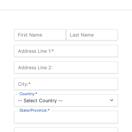
Name:
First Name
Last Name
Billing Address
Address Line 1:*
Address Line 2:
City:*
Country:*
State/Province:*