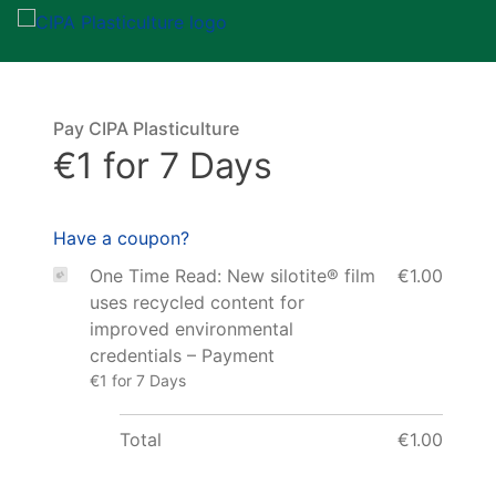
Pay CIPA Plasticulture
€1 for 7 Days
Have a coupon?
One Time Read: New silotite® film
€1.00
uses recycled content for
improved environmental
credentials – Payment
€1 for 7 Days
Total
€1.00