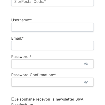
Zip/Postal Code:*
Username:*
Email:*
Password:*
Password Confirmation:*
Je souhaite recevoir la newsletter SIPA
Plasticulture