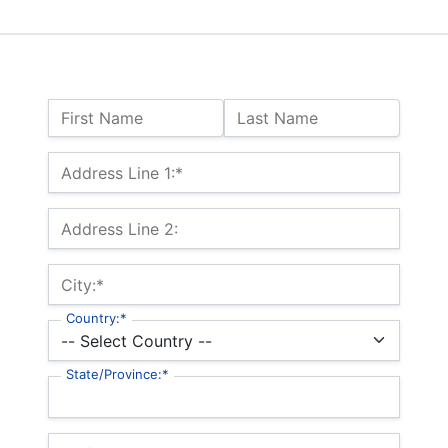
Name:
First Name
Last Name
Billing Address
Address Line 1:*
Address Line 2:
City:*
Country:*
State/Province:*