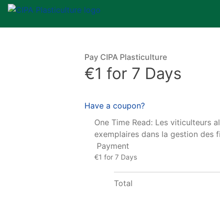
Pay CIPA Plasticulture
€1 for 7 Days
Have a coupon?
One Time Read: Les viticulteurs a
exemplaires dans la gestion des fi
Payment
€1 for 7 Days
Total