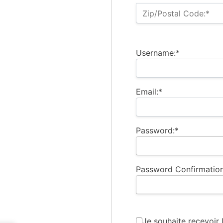
Zip/Postal Code:*
Username:*
Email:*
Password:*
Password Confirmation
Je souhaite recevoir 