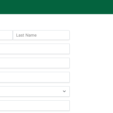
Last Name