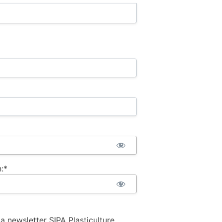
:*
la newsletter SIPA Plasticulture