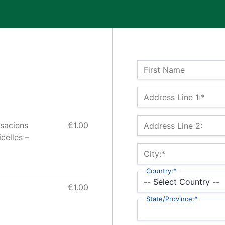
Name:
First Name
Billing Address
Address Line 1:*
lsaciens
€1.00
Address Line 2:
celles –
City:*
Country:*
€1.00
State/Province:*