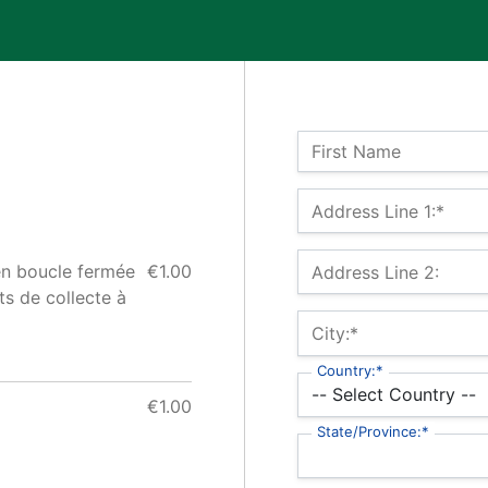
Name:
First Name
Billing Address
Address Line 1:*
en boucle fermée
€1.00
Address Line 2:
s de collecte à
City:*
Country:*
€1.00
State/Province:*