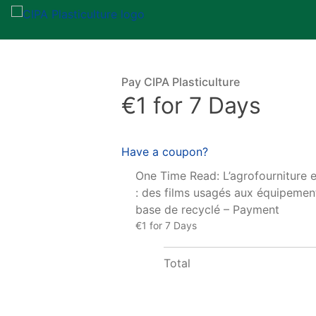
Pay CIPA Plasticulture
€1 for 7 Days
Have a coupon?
One Time Read: L’agrofourniture 
: des films usagés aux équipement
base de recyclé – Payment
€1 for 7 Days
Total