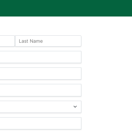
Last Name