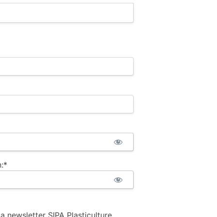
:*
la newsletter SIPA Plasticulture