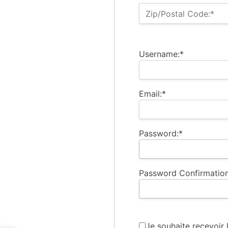
Zip/Postal Code:*
Username:*
Email:*
Password:*
Password Confirmation
Je souhaite recevoir 