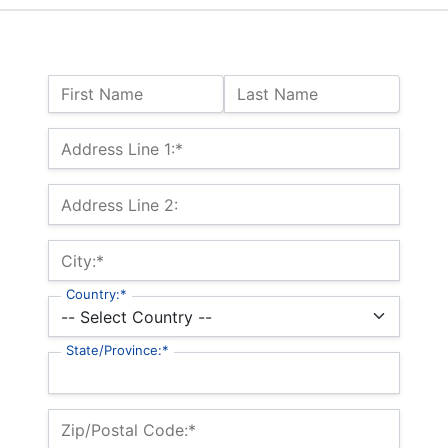
Name:
First Name
Last Name
Billing Address
Address Line 1:*
Address Line 2:
City:*
Country:*
State/Province:*
Zip/Postal Code:*