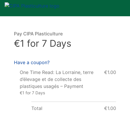
Pay CIPA Plasticulture
€1 for 7 Days
Have a coupon?
One Time Read: La Lorraine, terre
€1.00
d’élevage et de collecte des
plastiques usagés – Payment
€1 for 7 Days
Total
€1.00