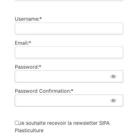
Username:*
Email:*
Password:*
Password Confirmation:*
Je souhaite recevoir la newsletter SIPA
Plasticulture