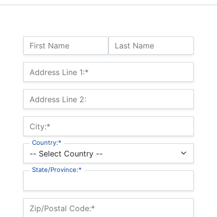
Name:
First Name
Last Name
Billing Address
Address Line 1:*
Address Line 2:
City:*
Country:*
State/Province:*
Zip/Postal Code:*