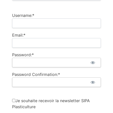
Username:*
Email:*
Password:*
Password Confirmation:*
Je souhaite recevoir la newsletter SIPA
Plasticulture