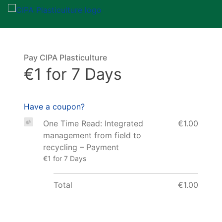
Pay CIPA Plasticulture
€1 for 7 Days
Have a coupon?
One Time Read: Integrated
€1.00
management from field to
recycling – Payment
€1 for 7 Days
Total
€1.00