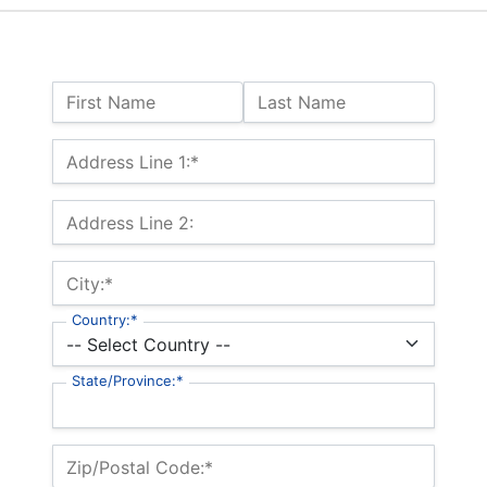
Name:
First Name
Last Name
Billing Address
Address Line 1:*
Address Line 2:
City:*
Country:*
State/Province:*
Zip/Postal Code:*