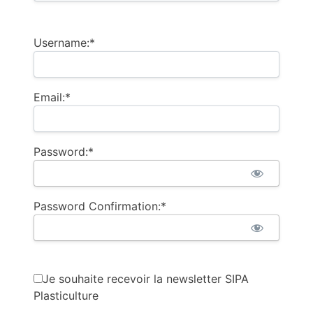
Username:*
Email:*
Password:*
Password Confirmation:*
Je souhaite recevoir la newsletter SIPA
Plasticulture