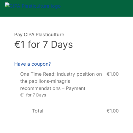
Pay CIPA Plasticulture
€1 for 7 Days
Have a coupon?
One Time Read: Industry position on
€1.00
the papillons-minagris
recommendations – Payment
€1 for 7 Days
Total
€1.00