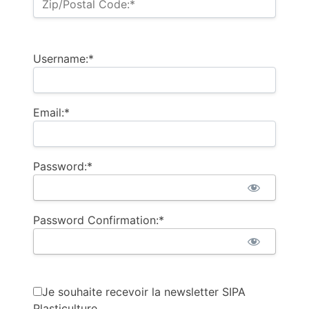
Zip/Postal Code:*
Username:*
Email:*
Password:*
Password Confirmation:*
Je souhaite recevoir la newsletter SIPA
Plasticulture