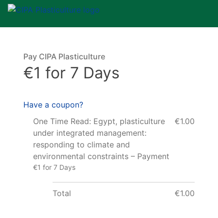
Pay CIPA Plasticulture
€1 for 7 Days
Have a coupon?
One Time Read: Egypt, plasticulture
€1.00
under integrated management:
responding to climate and
environmental constraints – Payment
€1 for 7 Days
Total
€1.00