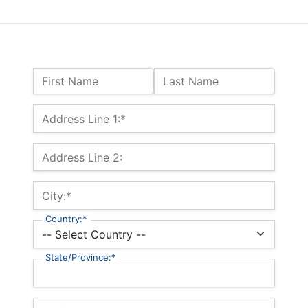
Name:
First Name
Last Name
Billing Address
Address Line 1:*
Address Line 2:
City:*
Country:*
State/Province:*