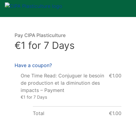
Pay CIPA Plasticulture
€1 for 7 Days
Have a coupon?
One Time Read: Conjuguer le besoin
€1.00
de production et la diminution des
impacts – Payment
€1 for 7 Days
Total
€1.00