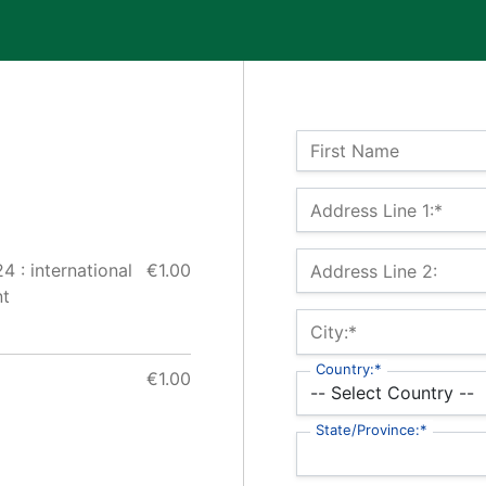
Name:
First Name
Billing Address
Address Line 1:*
 : international
€1.00
Address Line 2:
nt
City:*
Country:*
€1.00
State/Province:*