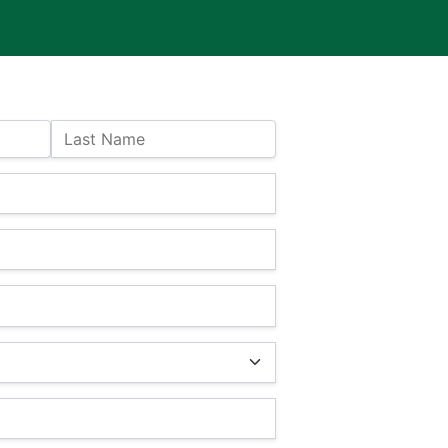
Last Name